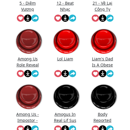
5 - Diêm
12 - Beat
21 - Về Lại
Vương
Nhạc
Công Ty
Thăng
Gmo - Nhạc
Đường (Full
- Làm Gì
Trống)
Phải Hốt
Among Us
Lol Liam
Liam's Dad
Role Reveal
Is A Obese
Sound
Baked
Effect
Potato With
Diabetes Lol
Among Us -
Amogus In
Body
Impostor -
Real Lif Sus
Reported
Kill
Sus