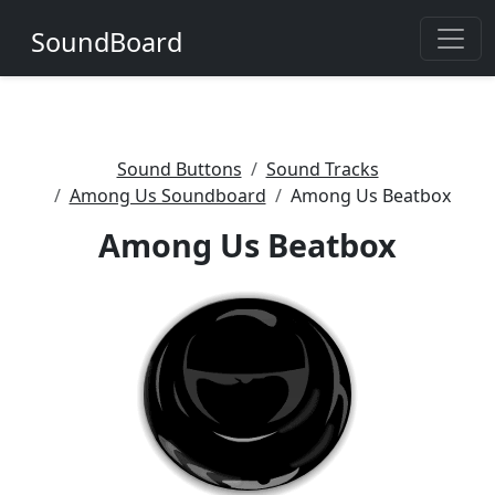
SoundBoard
Sound Buttons
Sound Tracks
Among Us Soundboard
Among Us Beatbox
Among Us Beatbox