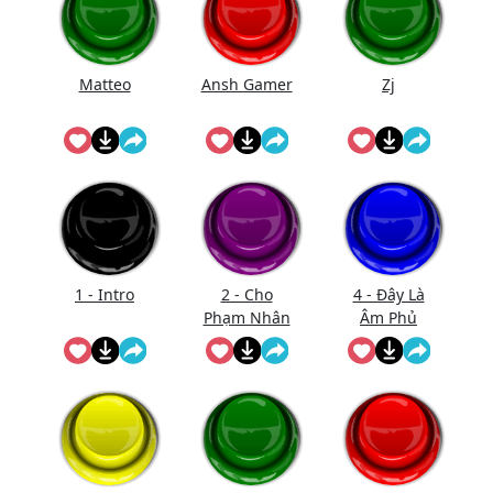
Matteo
Ansh Gamer
Zj
1 - Intro
2 - Cho
4 - Đây Là
Phạm Nhân
Âm Phủ
Vào Bắt Đầu
(Nhạc)
Xử Tội
(Short)