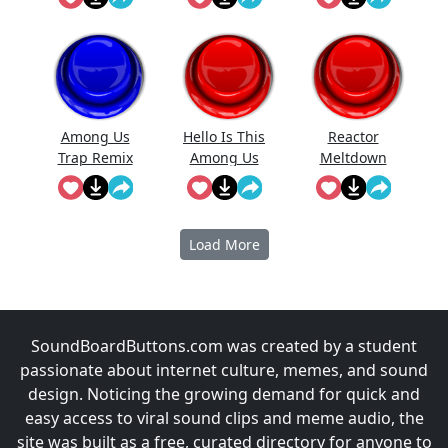
Among Us
Hello Is This
Reactor
Trap Remix
Among Us
Meltdown
Imposter
(Among Us)
Load More
SoundBoardButtons.com was created by a student
passionate about internet culture, memes, and sound
design. Noticing the growing demand for quick and
easy access to viral sound clips and meme audio, the
site was built as a free, curated directory for anyone to