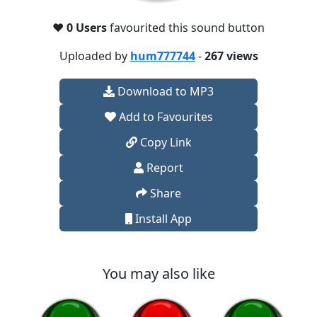
❤️
0 Users
favourited this sound button
Uploaded by
hum777744
-
267 views
Download to MP3
Add to Favourites
Copy Link
Report
Share
Install App
You may also like