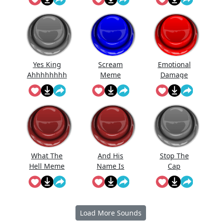
Yes King
Scream
Emotional
Ahhhhhhhh
Meme
Damage
hhhhhh...
Meme
What The
And His
Stop The
Hell Meme
Name Is
Cap
Sound...
John Cen...
Load More Sounds