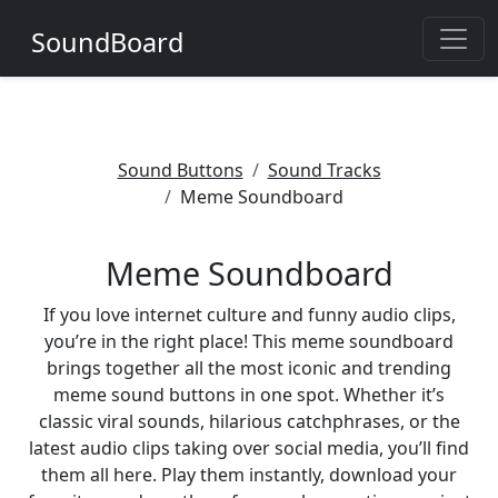
SoundBoard
Sound Buttons
Sound Tracks
Meme Soundboard
Meme Soundboard
If you love internet culture and funny audio clips,
you’re in the right place! This meme soundboard
brings together all the most iconic and trending
meme sound buttons in one spot. Whether it’s
classic viral sounds, hilarious catchphrases, or the
latest audio clips taking over social media, you’ll find
them all here. Play them instantly, download your