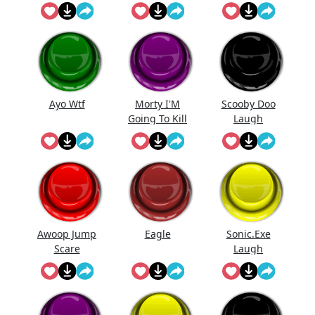
Meme
Meme
Ayo Wtf
Morty I'M
Scooby Doo
Going To Kill
Laugh
...
Meme
Awoop Jump
Eagle
Sonic.Exe
Scare
Laugh