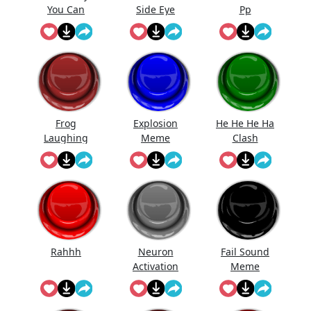
You Can
Side Eye
Pp
Have ...
Frog
Explosion
He He He Ha
Laughing
Meme
Clash
Meme
Royale...
Rahhh
Neuron
Fail Sound
Activation
Meme
Meme