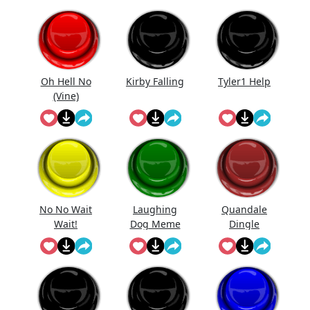
Oh Hell No
Kirby Falling
Tyler1 Help
(Vine)
No No Wait
Laughing
Quandale
Wait!
Dog Meme
Dingle