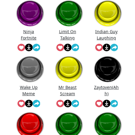
Ninja
Limit On
Indian Guy
Fortnite
Talking
Laughing
Wake Up
Mr Beast
Zaytoven(Ah
Meme
Scream
h)