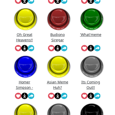
Oh Great
Budiono
'What'meme
Heavens!!
Siregar
Homer
Asian Meme
Its Coming
Simpson -
Huh?
Out!!
D'Oh