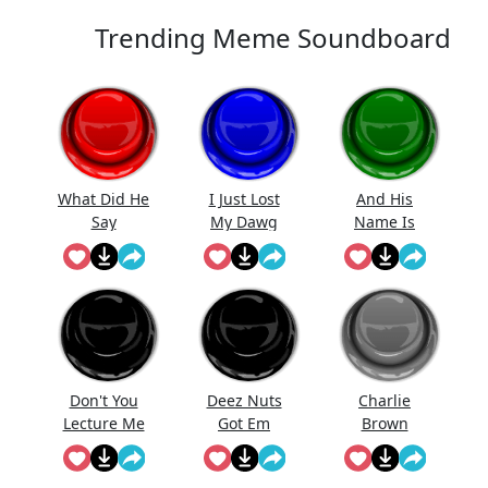
Trending Meme Soundboard
What Did He
I Just Lost
And His
Say
My Dawg
Name Is
Baba Boo...
Don't You
Deez Nuts
Charlie
Lecture Me
Got Em
Brown
Wit...
Ahahaha...
Teacher