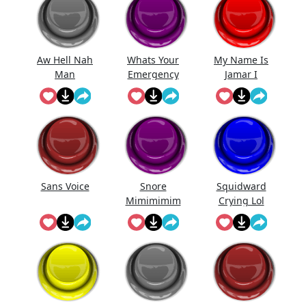
Aw Hell Nah
Whats Your
My Name Is
Man
Emergency
Jamar I
Come ...
Sans Voice
Snore
Squidward
Mimimimim
Crying Lol
i