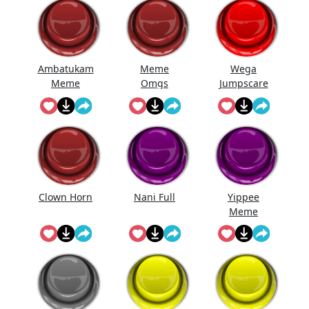
Ambatukam
Meme
Wega
Meme
Omgs
Jumpscare
Clown Horn
Nani Full
Yippee
Meme
Sound
Effect