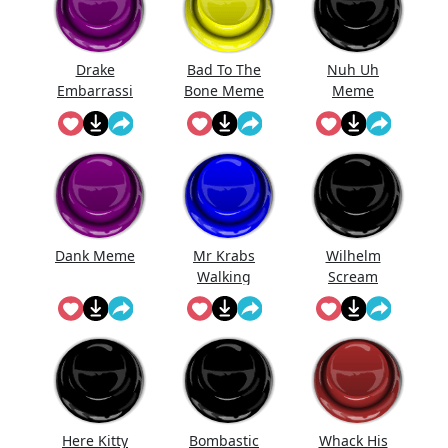
Drake
Bad To The
Nuh Uh
Embarrassi
Bone Meme
Meme
ng
Dank Meme
Mr Krabs
Wilhelm
Walking
Scream
Here Kitty
Bombastic
Whack His