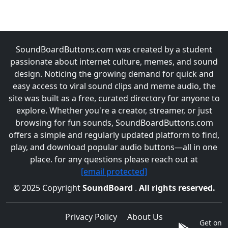
SoundBoardButtons.com was created by a student
passionate about internet culture, memes, and sound
design. Noticing the growing demand for quick and
easy access to viral sound clips and meme audio, the
site was built as a free, curated directory for anyone to
explore. Whether you're a creator, streamer, or just
browsing for fun sounds, SoundBoardButtons.com
offers a simple and regularly updated platform to find,
play, and download popular audio buttons—all in one
place. for any questions please reach out at
[email protected]
© 2025 Copyright
SoundBoard
.
All rights reserved.
Privacy Policy
About Us
Get on