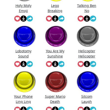
Holy Moly
Lego
Talking Ben
Emoji
Breaking
No
Lobotomy
You Are My
Helicopter
Sound
Sunshine
Helicopter
Effect
Lebr...
Pa...
Your Phone
Super Mario
Sitcom
Ling Ling
Death
Laugh