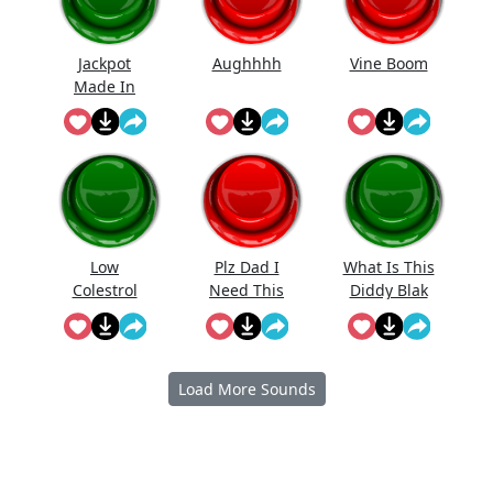
Jackpot
Aughhhh
Vine Boom
Made In
First Roll
Low
Plz Dad I
What Is This
Colestrol
Need This
Diddy Blak
Doing On
The
Calcuator
Load More Sounds