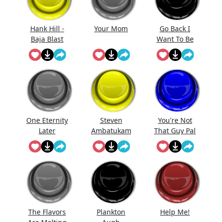
Hank Hill -
Your Mom
Go Back I
Baja Blast
Want To Be
Mon...
One Eternity
Steven
You're Not
Later
Ambatukam
That Guy Pal
The Flavors
Plankton
Help Me!