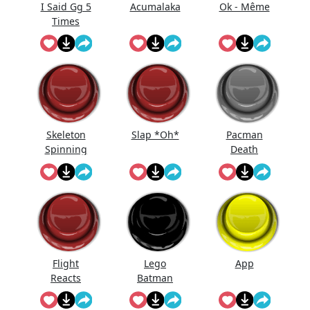
I Said Gg 5
Acumalaka
Ok - Même
Times
Skeleton
Slap *Oh*
Pacman
Spinning
Death
On Fan...
Flight
Lego
App
Reacts
Batman
Laugh
Laugh