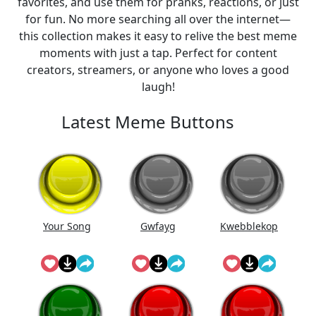
favorites, and use them for pranks, reactions, or just
for fun. No more searching all over the internet—
this collection makes it easy to relive the best meme
moments with just a tap. Perfect for content
creators, streamers, or anyone who loves a good
laugh!
Latest Meme Buttons
Your Song
Gwfayg
Kwebblekop