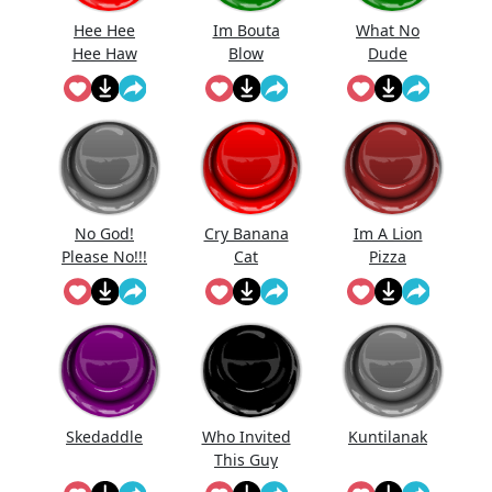
Hee Hee
Im Bouta
What No
Hee Haw
Blow
Dude
No God!
Cry Banana
Im A Lion
Please No!!!
Cat
Pizza
Noo...
Chicken
Skedaddle
Who Invited
Kuntilanak
This Guy