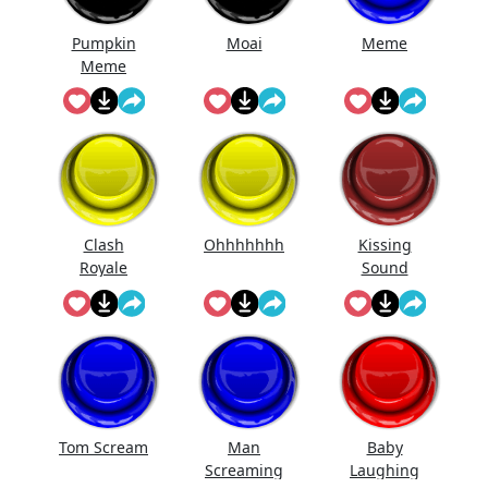
Pumpkin
Moai
Meme
Meme
Clash
Ohhhhhhh
Kissing
Royale
Sound
Laugh
Tom Scream
Man
Baby
Screaming
Laughing