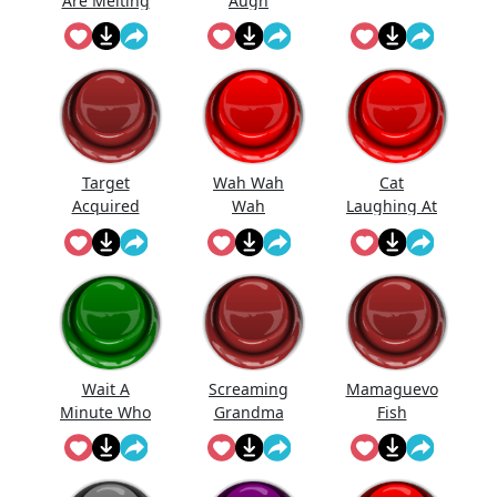
Are Melting
Augh
...
Target
Wah Wah
Cat
Acquired
Wah
Laughing At
Meme
Waaaaaaaa
You
hhh
Wait A
Screaming
Mamaguevo
Minute Who
Grandma
Fish
Are Yo...