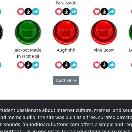
Paralizado
Jackpot Made
Aughhhh
Vine Boom
L
In First Roll
Load More
udent passionate about internet culture, memes, and sou
and meme audio, the site was built as a free, curated direc
fun sounds, SoundBoardButtons.com offers a simple and regu
 buttons—all in one place. for any questions please reach