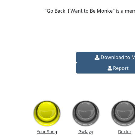
"Go Back, I Want to Be Monke" is a mem
Download to 
Report
Your Song
Gwfayg
Dexter