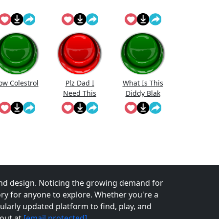
ow Colestrol
Plz Dad I
What Is This
Need This
Diddy Blak
Doing On The
Calcuator
nd design. Noticing the growing demand for
tory for anyone to explore. Whether you're a
larly updated platform to find, play, and
 out at
[email protected]