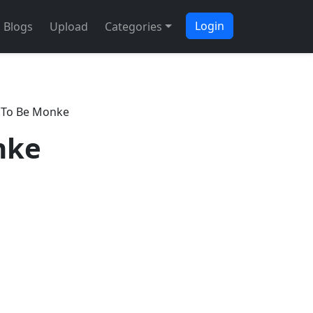
Login
Blogs
Upload
Categories
 To Be Monke
nke