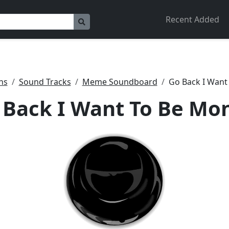
Recent Added
ns
Sound Tracks
Meme Soundboard
Go Back I Want
 Back I Want To Be Mo