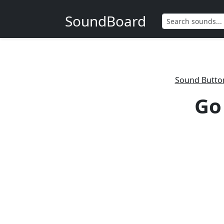
SoundBoard
Sound Butto
Go