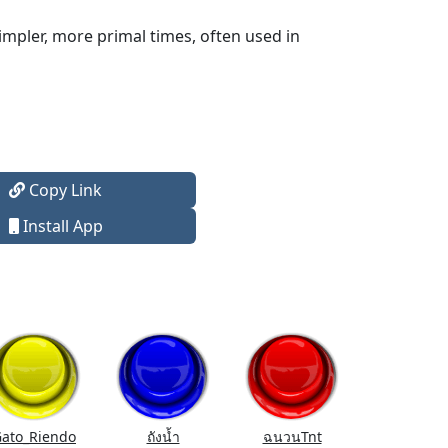
mpler, more primal times, often used in
Copy Link
Install App
ato_Riendo
ถังนํ้า
ฉนวนTnt