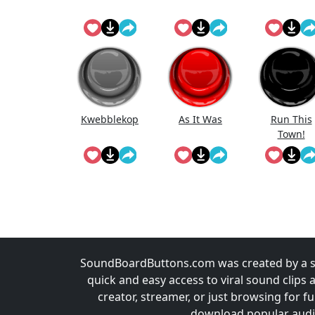
Kwebblekop
As It Was
Run This
Town!
SoundBoardButtons.com was created by a st
quick and easy access to viral sound clips 
creator, streamer, or just browsing for 
download popular audio