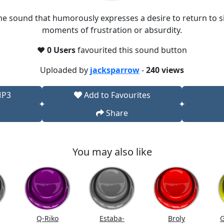
e sound that humorously expresses a desire to return to si
moments of frustration or absurdity.
❤️
0 Users
favourited this sound button
Uploaded by
jacksparrow
-
240 views
MP3
Add to Favourites
Share
You may also like
Q-Riko
Estaba-
Broly
G