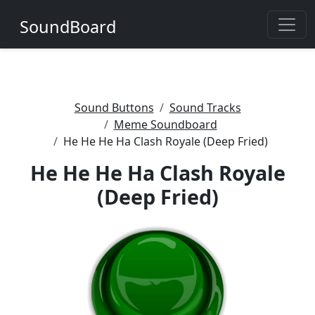
SoundBoard
Sound Buttons
Sound Tracks
Meme Soundboard
He He He Ha Clash Royale (Deep Fried)
He He He Ha Clash Royale
(Deep Fried)