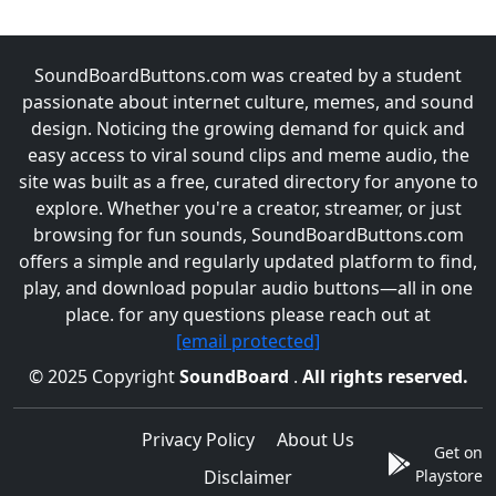
SoundBoardButtons.com was created by a student
passionate about internet culture, memes, and sound
design. Noticing the growing demand for quick and
easy access to viral sound clips and meme audio, the
site was built as a free, curated directory for anyone to
explore. Whether you're a creator, streamer, or just
browsing for fun sounds, SoundBoardButtons.com
offers a simple and regularly updated platform to find,
play, and download popular audio buttons—all in one
place. for any questions please reach out at
[email protected]
© 2025 Copyright
SoundBoard
.
All rights reserved.
Privacy Policy
About Us
Get on
Disclaimer
Playstore