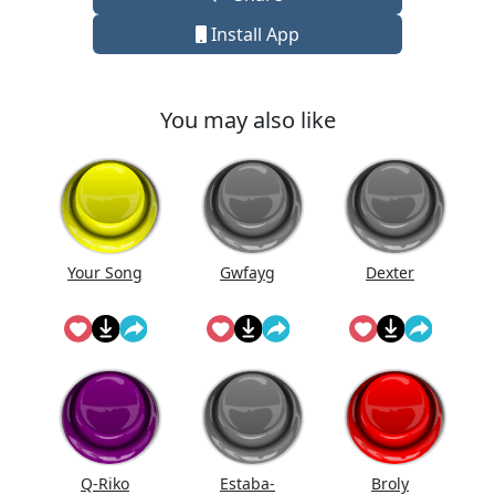
Install App
You may also like
Your Song
Gwfayg
Dexter
Q-Riko
Estaba-
Broly