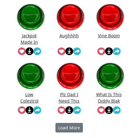
Jackpot
Aughhhh
Vine Boom
Made In
First Roll
Low
Plz Dad I
What Is This
Colestrol
Need This
Diddy Blak
Doing On
The
Calcuator
Load More