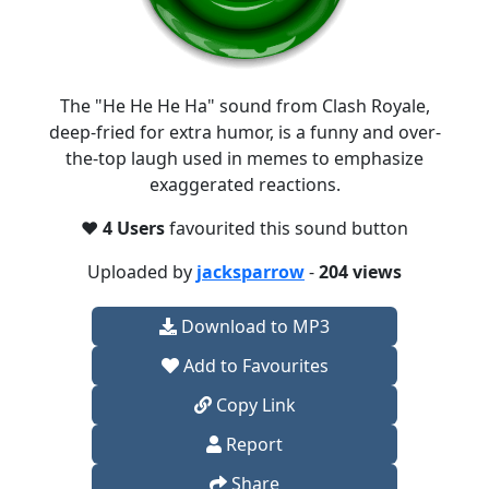
The "He He He Ha" sound from Clash Royale,
deep-fried for extra humor, is a funny and over-
the-top laugh used in memes to emphasize
exaggerated reactions.
❤️
4 Users
favourited this sound button
Uploaded by
jacksparrow
-
204 views
Download to MP3
Add to Favourites
Copy Link
Report
Share