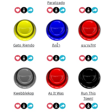
Paralizado
Gato_Riendo
ถังนํ้า
ฉนวนTnt
Kwebblekop
As It Was
Run This
Town!