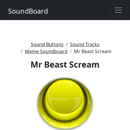
SoundBoard
Sound Buttons
Sound Tracks
Meme Soundboard
Mr Beast Scream
Mr Beast Scream