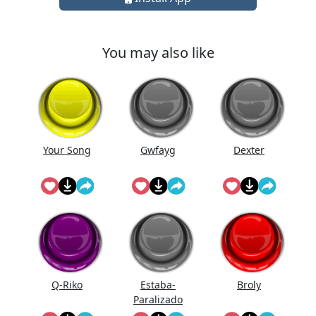
You may also like
Your Song
Gwfayg
Dexter
Q-Riko
Estaba-
Broly
Paralizado