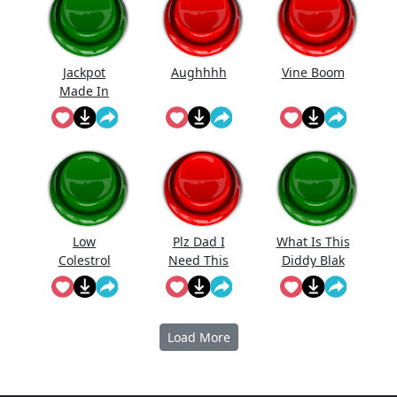
Jackpot
Aughhhh
Vine Boom
Made In
First Roll
Low
Plz Dad I
What Is This
Colestrol
Need This
Diddy Blak
Doing On
The
Calcuator
Load More