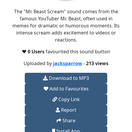
The "Mr. Beast Scream" sound comes from the
famous YouTuber Mr. Beast, often used in
memes for dramatic or humorous moments. Its
intense scream adds excitement to videos or
reactions.
❤️
0 Users
favourited this sound button
Uploaded by
jacksparrow
-
213 views
Download to MP3
Add to Favourites
Copy Link
Report
Share
Install App