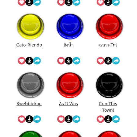
Gato_Riendo
ถังนํ้า
ฉนวนTnt
Kwebblekop
As It Was
Run This
Town!