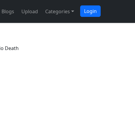
Login
Blogs
Upload
Categories
io Death