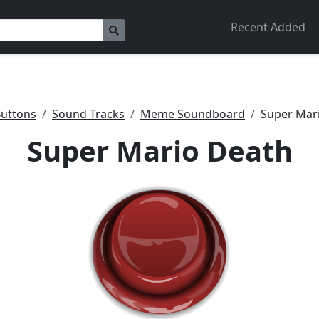
Recent Added
uttons
Sound Tracks
Meme Soundboard
Super Mar
Super Mario Death