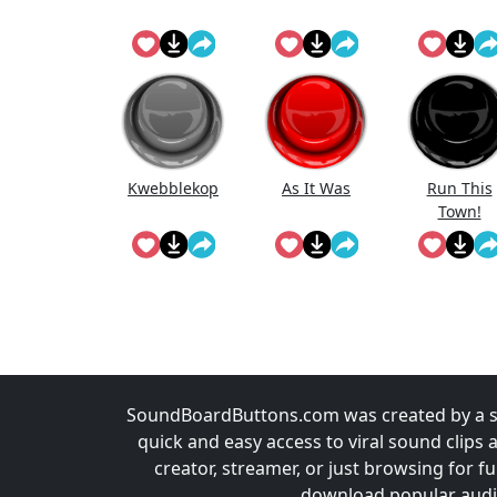
Kwebblekop
As It Was
Run This
Town!
SoundBoardButtons.com was created by a st
quick and easy access to viral sound clips 
creator, streamer, or just browsing for 
download popular audio