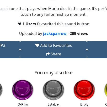
assic tune that plays when Mario dies in the game. It's per
touch to any fail or mishap moment.
❤️
1 Users
favourited this sound button
Uploaded by
jacksparrow
-
209 views
MP3
Add to Favourites
Share
You may also like
Q-Riko
Estaba-
Broly
G