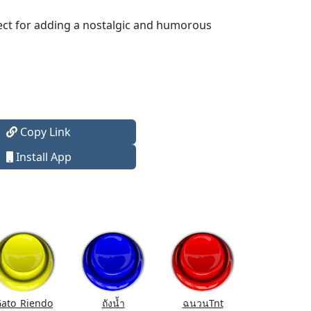
fect for adding a nostalgic and humorous
Copy Link
Install App
ato_Riendo
ถังนํ้า
ฉนวนTnt