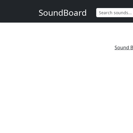
SoundBoard
Sound B