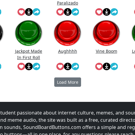
Paralizado
Jackpot Made
Aughhhh
Vine Boom
L
In First Roll
Load More
udent passionate about internet culture, memes, and sou
and meme audio, the site was built as a free, curated direc
fun sounds, SoundBoardButtons.com offers a simple and regu
 buttons—all in one place. for any questions please reach