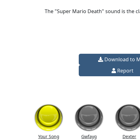
The "Super Mario Death" sound is the cl
Download to 
Report
Your Song
Gwfayg
Dexter