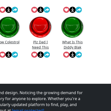
ow Colestrol
Plz Dad I
What Is This
Need This
Diddy Blak
Doing On The
Calcuator
nd design. Noticing the growing demand for
tory for anyone to explore. Whether you're a
larly updated platform to find, play, and
 out at
[email protected]