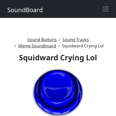
SoundBoard
Sound Buttons
Sound Tracks
Meme Soundboard
Squidward Crying Lol
Squidward Crying Lol