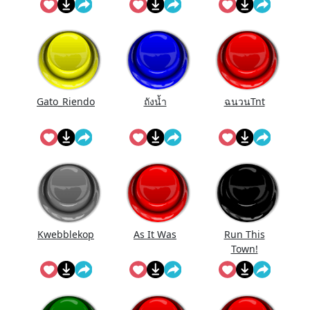
Gato_Riendo
ถังนํ้า
ฉนวนTnt
Kwebblekop
As It Was
Run This
Town!