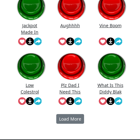
Jackpot
Aughhhh
Vine Boom
Made In
First Roll
Low
Plz Dad I
What Is This
Colestrol
Need This
Diddy Blak
Doing On
The
Calcuator
Load More