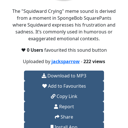
The "Squidward Crying" meme sound is derived
from a moment in SpongeBob SquarePants
where Squidward expresses his frustration and
sadness. It’s commonly used in humorous or
exaggerated emotional contexts.
❤️
0 Users
favourited this sound button
Uploaded by
jacksparrow
-
222 views
Download to MP3
Add to Favourites
Copy Link
Report
Share
Install App