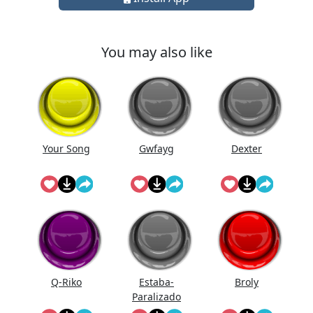
You may also like
Your Song
Gwfayg
Dexter
Q-Riko
Estaba-
Broly
Paralizado