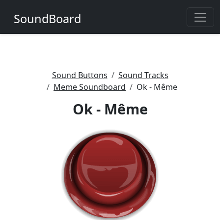
SoundBoard
Sound Buttons
Sound Tracks
Meme Soundboard
Ok - Même
Ok - Même