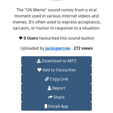
The "OK Meme" sound comes from a viral
moment used in various internet videos and
memes. It’s often used to express acceptance,
sarcasm, or humor in response to a situation.
❤️
0 Users
favourited this sound button
Uploaded by
jacksparrow
-
272 views
Download to MP3
Add to Favourites
Copy Link
Report
Share
Install App