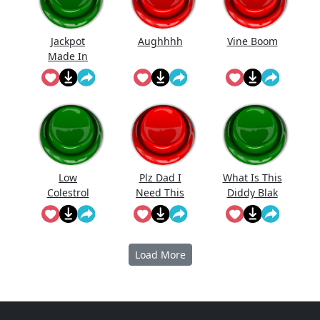
Jackpot
Aughhhh
Vine Boom
Made In
First Roll
Low
Plz Dad I
What Is This
Colestrol
Need This
Diddy Blak
Doing On
The
Calcuator
Load More