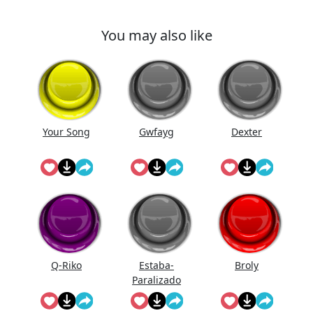
You may also like
Your Song
Gwfayg
Dexter
Q-Riko
Estaba-
Broly
Paralizado