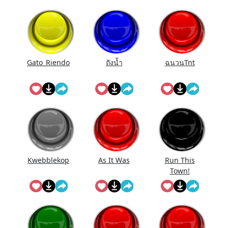
Gato_Riendo
ถังนํ้า
ฉนวนTnt
Kwebblekop
As It Was
Run This
Town!