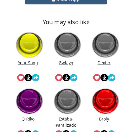
You may also like
Your Song
Gwfayg
Dexter
Q-Riko
Estaba-
Broly
Paralizado