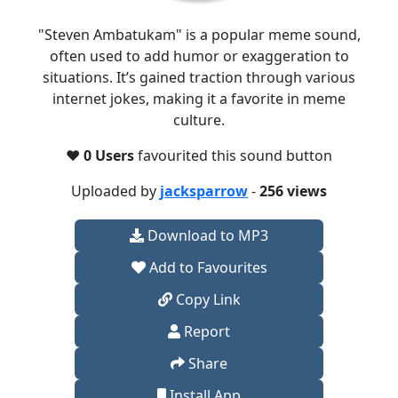
"Steven Ambatukam" is a popular meme sound,
often used to add humor or exaggeration to
situations. It’s gained traction through various
internet jokes, making it a favorite in meme
culture.
❤️
0 Users
favourited this sound button
Uploaded by
jacksparrow
-
256 views
Download to MP3
Add to Favourites
Copy Link
Report
Share
Install App