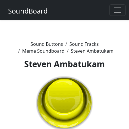
SoundBoard
Sound Buttons
Sound Tracks
Meme Soundboard
Steven Ambatukam
Steven Ambatukam