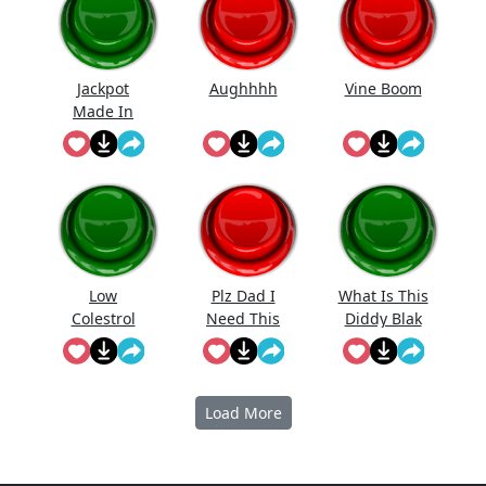
Jackpot
Aughhhh
Vine Boom
Made In
First Roll
Low
Plz Dad I
What Is This
Colestrol
Need This
Diddy Blak
Doing On
The
Calcuator
Load More