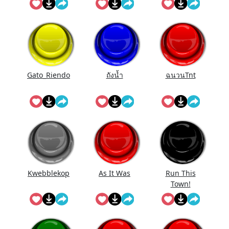
Gato_Riendo
ถังนํ้า
ฉนวนTnt
Kwebblekop
As It Was
Run This
Town!