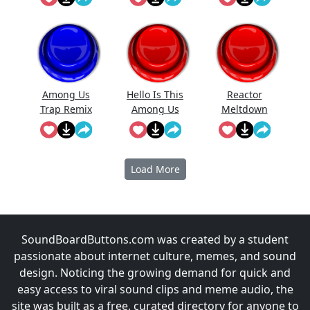
Among Us
Hello Is This
Reactor
Trap Remix
Among Us
Meltdown
Imposter
(Among Us)
Load More
SoundBoardButtons.com was created by a student
passionate about internet culture, memes, and sound
design. Noticing the growing demand for quick and
easy access to viral sound clips and meme audio, the
site was built as a free, curated directory for anyone to