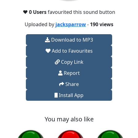
❤️
0 Users
favourited this sound button
Uploaded by
jacksparrow
-
190 views
Download to MP3
Add to Favourites
Copy Link
Report
Share
Install App
You may also like