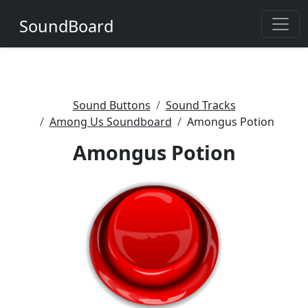
SoundBoard
Sound Buttons
Sound Tracks
Among Us Soundboard
Amongus Potion
Amongus Potion