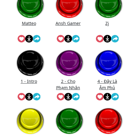
Matteo
Ansh Gamer
Zj
1 - Intro
2 - Cho
4 - Đây Là
Phạm Nhân
Âm Phủ
Vào Bắt Đầu
(Nhạc)
Xử Tội
(Short)