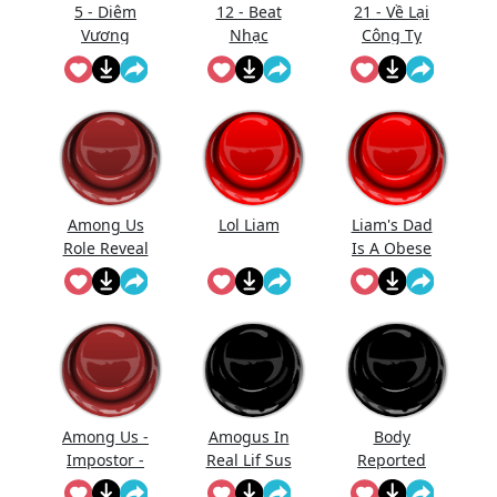
5 - Diêm
12 - Beat
21 - Về Lại
Vương
Nhạc
Công Ty
Thăng
Gmo - Nhạc
Đường (Full
- Làm Gì
Trống)
Phải Hốt
Among Us
Lol Liam
Liam's Dad
Role Reveal
Is A Obese
Sound
Baked
Effect
Potato With
Diabetes Lol
Among Us -
Amogus In
Body
Impostor -
Real Lif Sus
Reported
Kill
Sus