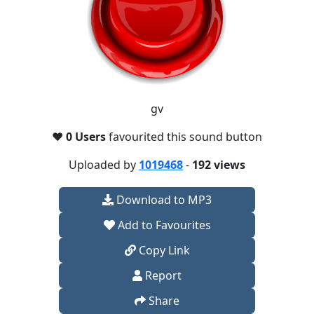
gv
❤️
0 Users
favourited this sound button
Uploaded by
1019468
-
192 views
Download to MP3
Add to Favourites
Copy Link
Report
Share