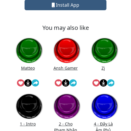
Install App
You may also like
Matteo
Ansh Gamer
Zj
1 - Intro
2 - Cho
4 - Đây Là
Phạm Nhân
Âm Phủ