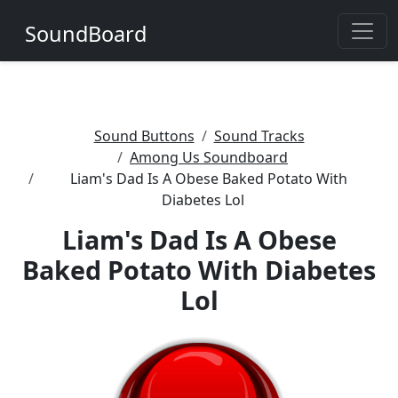
SoundBoard
Sound Buttons
Sound Tracks
Among Us Soundboard
Liam's Dad Is A Obese Baked Potato With
Diabetes Lol
Liam's Dad Is A Obese
Baked Potato With Diabetes
Lol