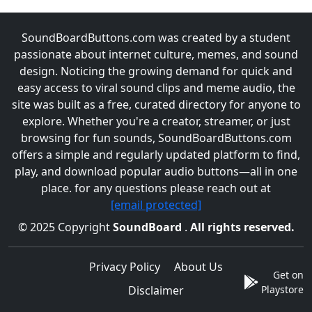
SoundBoardButtons.com was created by a student
passionate about internet culture, memes, and sound
design. Noticing the growing demand for quick and
easy access to viral sound clips and meme audio, the
site was built as a free, curated directory for anyone to
explore. Whether you're a creator, streamer, or just
browsing for fun sounds, SoundBoardButtons.com
offers a simple and regularly updated platform to find,
play, and download popular audio buttons—all in one
place. for any questions please reach out at
[email protected]
© 2025 Copyright
SoundBoard
.
All rights reserved.
Privacy Policy
About Us
Get on
Disclaimer
Playstore