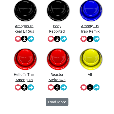
Amogus In
Body
Among Us
Real Lif Sus
Reported
Trap Remix
Sus
Hello Is This
Reactor
All
Among Us
Meltdown
Imposter
(Among Us)
Load More