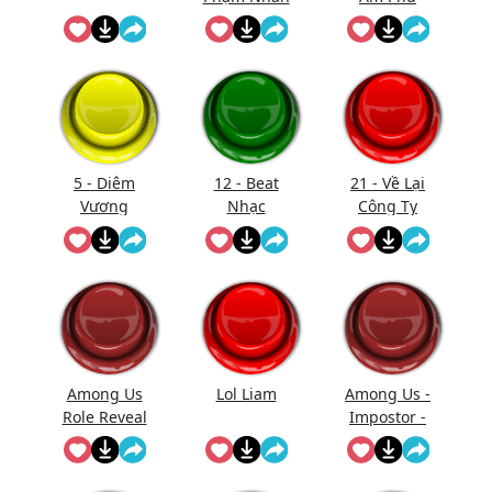
Vào Bắt Đầu
(Nhạc)
Xử Tội
(Short)
5 - Diêm
12 - Beat
21 - Về Lại
Vương
Nhạc
Công Ty
Thăng
Gmo - Nhạc
Đường (Full
- Làm Gì
Trống)
Phải Hốt
Among Us
Lol Liam
Among Us -
Role Reveal
Impostor -
Sound
Kill
Effect