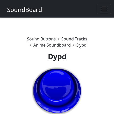
SoundBoard
Sound Buttons
Sound Tracks
Anime Soundboard
Dypd
Dypd