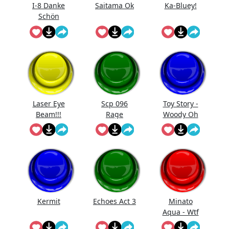
I-8 Danke
Saitama Ok
Ka-Bluey!
Schön
Laser Eye
Scp 096
Toy Story -
Beam!!!
Rage
Woody Oh
Destroy
Shut Up
Doors
Kermit
Echoes Act 3
Minato
Aqua - Wtf