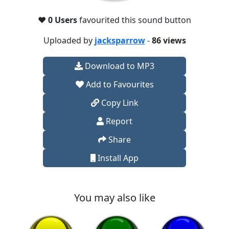
❤️
0 Users
favourited this sound button
Uploaded by
jacksparrow
-
86 views
Download to MP3
Add to Favourites
Copy Link
Report
Share
Install App
You may also like