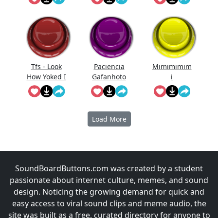
Tfs - Look
Paciencia
Mimimimim
How Yoked I
Gafanhoto
i
Am!
Load More
SoundBoardButtons.com was created by a student
passionate about internet culture, memes, and sound
design. Noticing the growing demand for quick and
easy access to viral sound clips and meme audio, the
site was built as a free, curated directory for anyone to