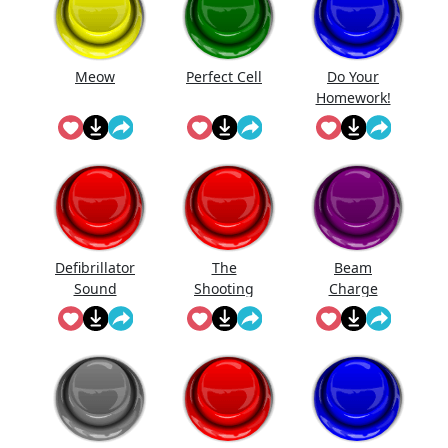
Meow
Perfect Cell
Do Your
Homework!
Defibrillator
The
Beam
Sound
Shooting
Charge
Aka Dear
Sister