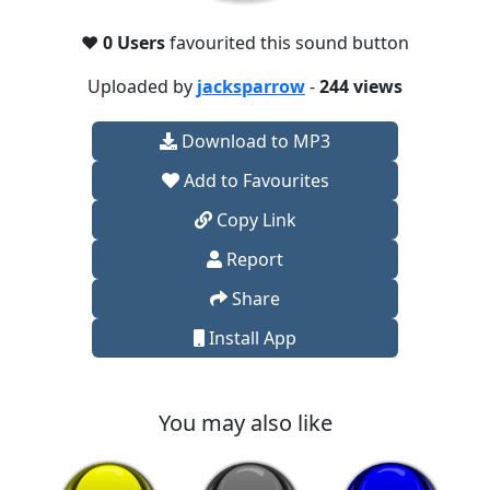
❤️
0 Users
favourited this sound button
Uploaded by
jacksparrow
-
244 views
Download to MP3
Add to Favourites
Copy Link
Report
Share
Install App
You may also like