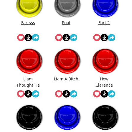
Fartsss
Poot
Fart 2
Liam
Liam A Bitch
How
Thought He
Clarence
Was Gonna
Likes Be Fart
Get Ava But
Ain't No
Room For
His Bitch
Ass