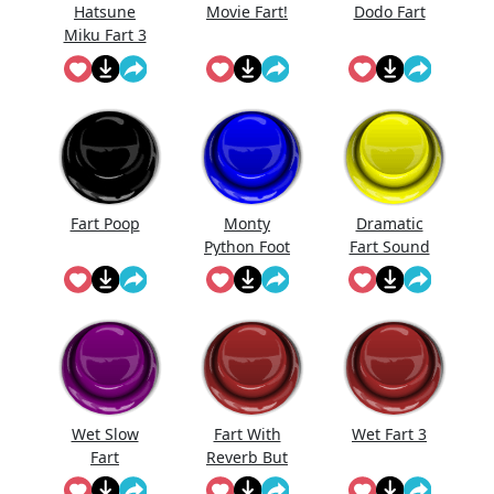
Hatsune
Movie Fart!
Dodo Fart
Miku Fart 3
Fart Poop
Monty
Dramatic
Python Foot
Fart Sound
Stomp
Wet Slow
Fart With
Wet Fart 3
Fart
Reverb But
I'Ts