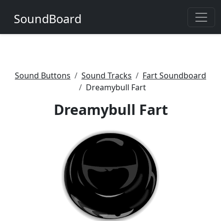
SoundBoard
Sound Buttons
Sound Tracks
Fart Soundboard
Dreamybull Fart
Dreamybull Fart