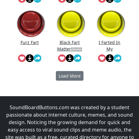
Reversed
Furz Fart
Black Fart
I Farted In
Matter!!!!!!!!!
My
!!
Grandpas
Breathing
Machine
Load More
SoundBoardButtons.com was created by a student
passionate about internet culture, memes, and sound
design. Noticing the growing demand for quick and
easy access to viral sound clips and meme audio, the
site was built as a free, curated directory for anyone to