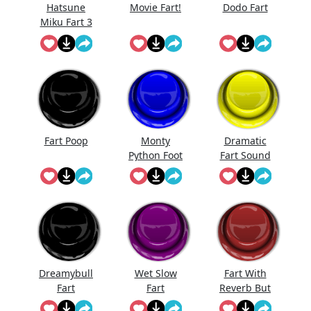
Hatsune
Movie Fart!
Dodo Fart
Miku Fart 3
Fart Poop
Monty
Dramatic
Python Foot
Fart Sound
Stomp
Dreamybull
Wet Slow
Fart With
Fart
Fart
Reverb But
I'Ts