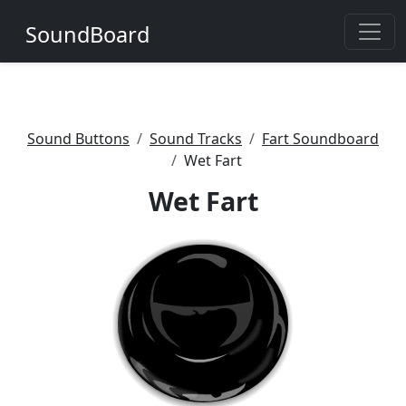
SoundBoard
Sound Buttons
Sound Tracks
Fart Soundboard
Wet Fart
Wet Fart