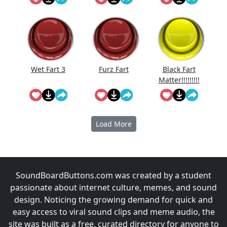
Reversed
Wet Fart 3
Furz Fart
Black Fart
Matter!!!!!!!!!
!!
Load More
SoundBoardButtons.com was created by a student
passionate about internet culture, memes, and sound
design. Noticing the growing demand for quick and
easy access to viral sound clips and meme audio, the
site was built as a free, curated directory for anyone to