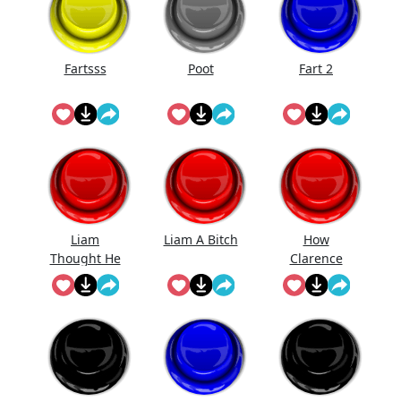
Fartsss
Poot
Fart 2
Liam
Liam A Bitch
How
Thought He
Clarence
Was Gonna
Likes Be Fart
Get Ava But
Ain't No
Room For
His Bitch
Ass