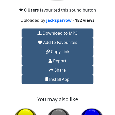
❤️
0 Users
favourited this sound button
Uploaded by
jacksparrow
-
182 views
Download to MP3
Add to Favourites
Copy Link
Report
Share
Install App
You may also like