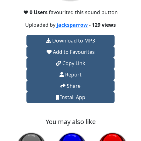
❤️
0 Users
favourited this sound button
Uploaded by
jacksparrow
-
129 views
Download to MP3
Add to Favourites
Copy Link
Report
Share
Install App
You may also like