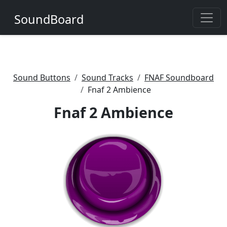
SoundBoard
Sound Buttons
Sound Tracks
FNAF Soundboard
Fnaf 2 Ambience
Fnaf 2 Ambience