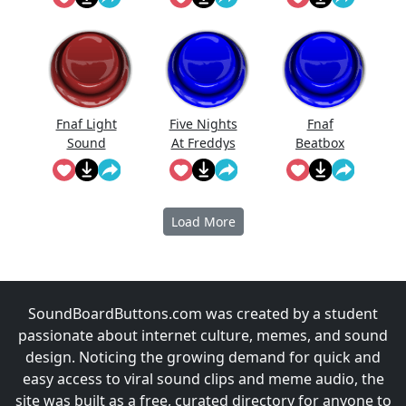
Effect
Fnaf Light
Five Nights
Fnaf
Sound
At Freddys
Beatbox
Full Scream
Sound
Load More
SoundBoardButtons.com was created by a student
passionate about internet culture, memes, and sound
design. Noticing the growing demand for quick and
easy access to viral sound clips and meme audio, the
site was built as a free, curated directory for anyone to