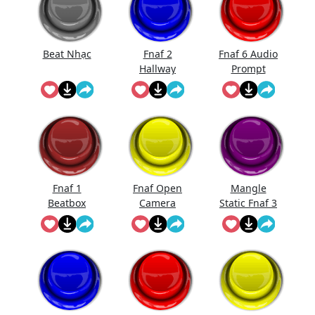
Beat Nhạc
Fnaf 2
Fnaf 6 Audio
Hallway
Prompt
Noise
Fnaf 1
Fnaf Open
Mangle
Beatbox
Camera
Static Fnaf 3
Sound