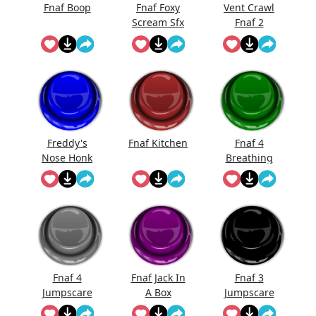
Fnaf Boop
Fnaf Foxy
Vent Crawl
Scream Sfx
Fnaf 2
Sound
Effects
Freddy's
Fnaf Kitchen
Fnaf 4
Nose Honk
Breathing
Fnaf
Fnaf 4
Fnaf Jack In
Fnaf 3
Jumpscare
A Box
Jumpscare
Sound