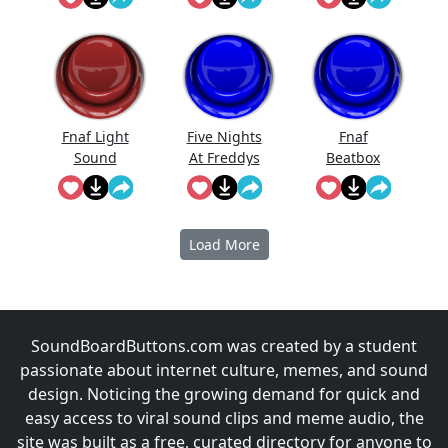
Effect
Fnaf Light
Five Nights
Fnaf
Sound
At Freddys
Beatbox
Full Scream
Sound
Load More
SoundBoardButtons.com was created by a student
passionate about internet culture, memes, and sound
design. Noticing the growing demand for quick and
easy access to viral sound clips and meme audio, the
site was built as a free, curated directory for anyone to