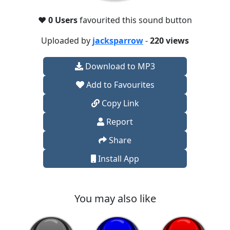
❤️
0 Users
favourited this sound button
Uploaded by
jacksparrow
-
220 views
Download to MP3
Add to Favourites
Copy Link
Report
Share
Install App
You may also like