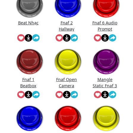
Beat Nhạc
Fnaf 2
Fnaf 6 Audio
Hallway
Prompt
Noise
Fnaf 1
Fnaf Open
Mangle
Beatbox
Camera
Static Fnaf 3
Sound