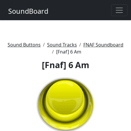
SoundBoard
Sound Buttons
Sound Tracks
FNAF Soundboard
[Fnaf] 6 Am
[Fnaf] 6 Am