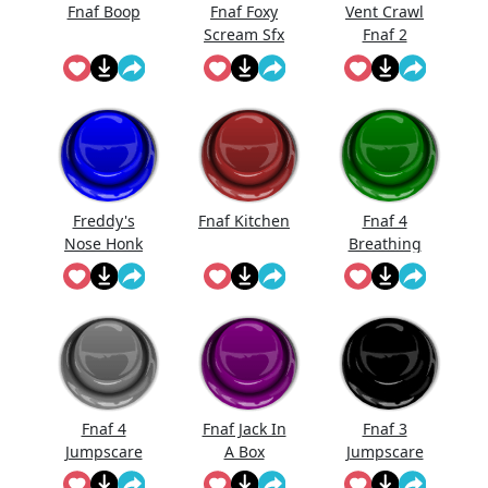
Fnaf Boop
Fnaf Foxy
Vent Crawl
Scream Sfx
Fnaf 2
Sound
Effects
Freddy's
Fnaf Kitchen
Fnaf 4
Nose Honk
Breathing
Fnaf
Fnaf 4
Fnaf Jack In
Fnaf 3
Jumpscare
A Box
Jumpscare
Sound