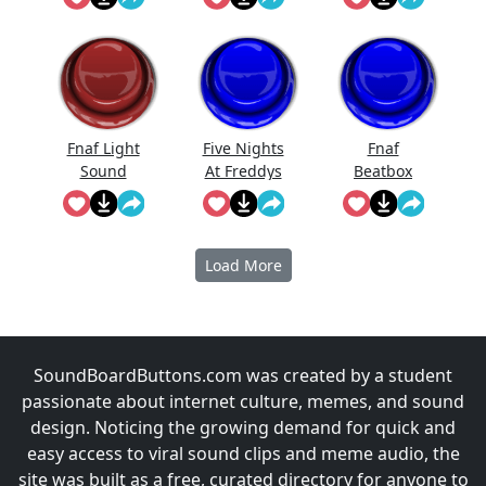
Effect
Fnaf Light
Five Nights
Fnaf
Sound
At Freddys
Beatbox
Full Scream
Sound
Load More
SoundBoardButtons.com was created by a student
passionate about internet culture, memes, and sound
design. Noticing the growing demand for quick and
easy access to viral sound clips and meme audio, the
site was built as a free, curated directory for anyone to