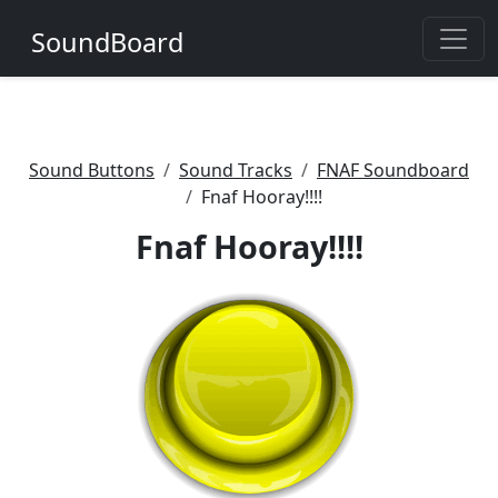
SoundBoard
Sound Buttons
Sound Tracks
FNAF Soundboard
Fnaf Hooray!!!!
Fnaf Hooray!!!!