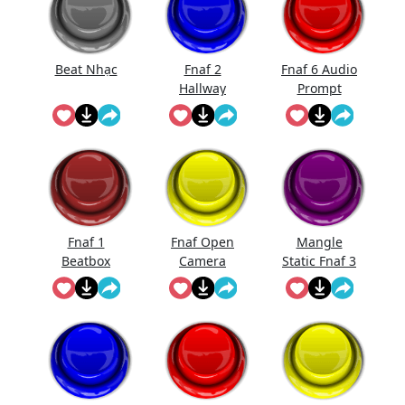
Beat Nhạc
Fnaf 2
Fnaf 6 Audio
Hallway
Prompt
Noise
Fnaf 1
Fnaf Open
Mangle
Beatbox
Camera
Static Fnaf 3
Sound