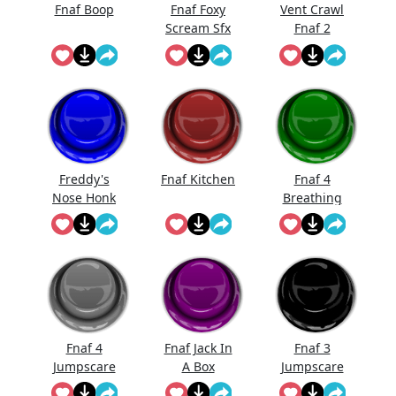
Fnaf Boop
Fnaf Foxy
Vent Crawl
Scream Sfx
Fnaf 2
Sound
Effects
Freddy's
Fnaf Kitchen
Fnaf 4
Nose Honk
Breathing
Fnaf
Fnaf 4
Fnaf Jack In
Fnaf 3
Jumpscare
A Box
Jumpscare
Sound