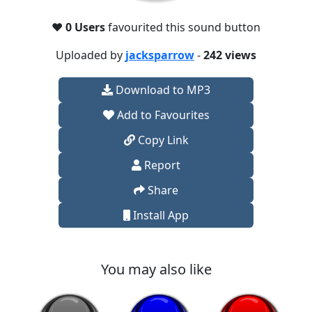
❤️
0 Users
favourited this sound button
Uploaded by
jacksparrow
-
242 views
Download to MP3
Add to Favourites
Copy Link
Report
Share
Install App
You may also like