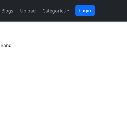
Login
Blogs
Upload
Categories
e Band