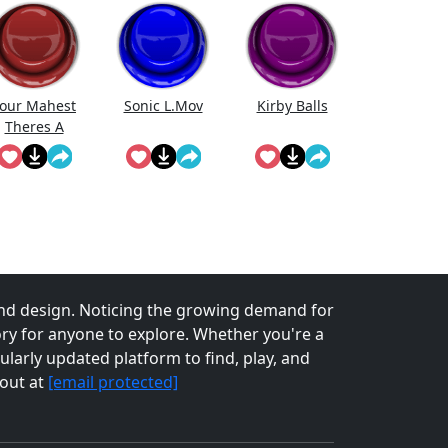
our Mahest
Sonic L.Mov
Kirby Balls
Theres A
Second Bus
Coming
nd design. Noticing the growing demand for
tory for anyone to explore. Whether you're a
larly updated platform to find, play, and
 out at
[email protected]