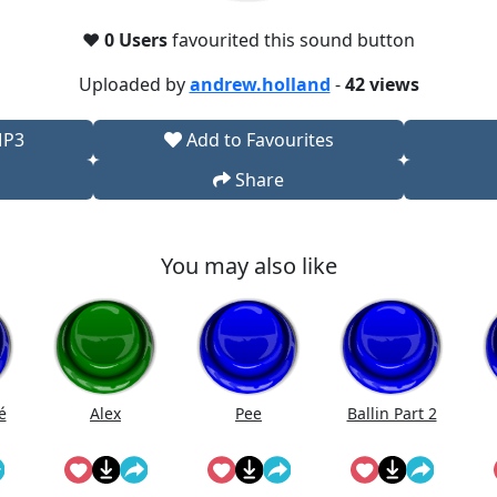
❤️
0 Users
favourited this sound button
Uploaded by
andrew.holland
-
42 views
MP3
Add to Favourites
Share
You may also like
é
Alex
Pee
Ballin Part 2