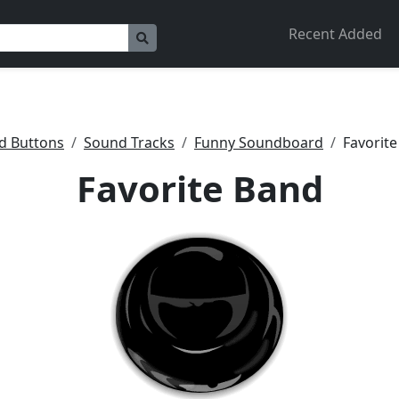
Recent Added
d Buttons
Sound Tracks
Funny Soundboard
Favorit
Favorite Band