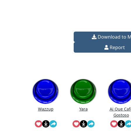
Download to 
Report
Wazzup
Yara
Ai Que Caf
Gostoso