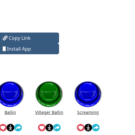
Copy Link
Install App
Ballin
Villager Ballin
Screaming