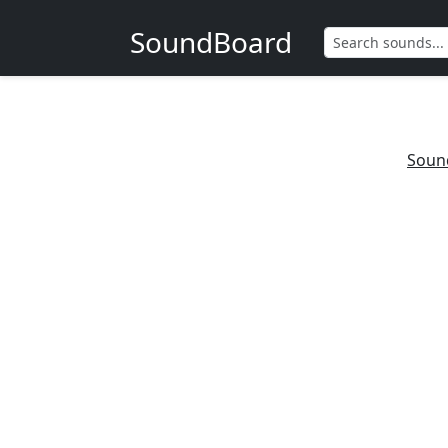
SoundBoard
Soun