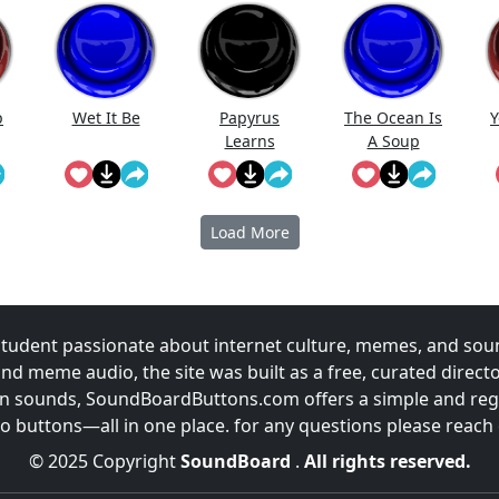
p
Wet It Be
Papyrus
The Ocean Is
Y
Learns
A Soup
Blender
Load More
udent passionate about internet culture, memes, and sou
and meme audio, the site was built as a free, curated direc
fun sounds, SoundBoardButtons.com offers a simple and regu
 buttons—all in one place. for any questions please reach
© 2025 Copyright
SoundBoard
.
All rights reserved.