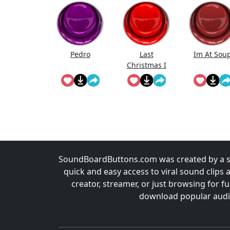
Pedro
Last
Im At Sou
Christmas I
Gave U My
Heart
SoundBoardButtons.com was created by a st
quick and easy access to viral sound clips 
creator, streamer, or just browsing for 
download popular audio