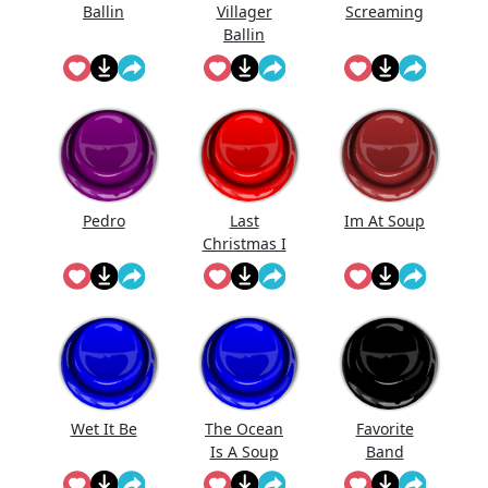
Ballin
Villager
Screaming
Ballin
Pedro
Last
Im At Soup
Christmas I
Gave U My
Heart
Wet It Be
The Ocean
Favorite
Is A Soup
Band