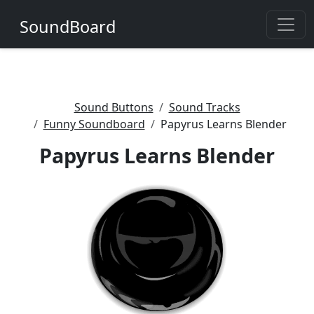
SoundBoard
Sound Buttons
Sound Tracks
Funny Soundboard
Papyrus Learns Blender
Papyrus Learns Blender