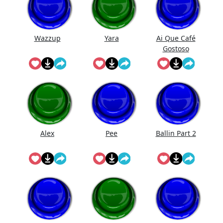
Wazzup
Yara
Ai Que Café
Gostoso
Alex
Pee
Ballin Part 2