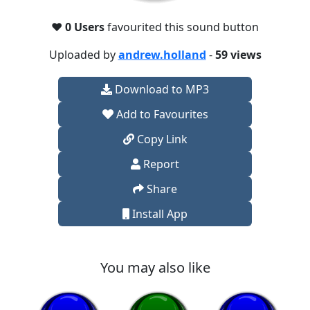
❤️
0 Users
favourited this sound button
Uploaded by
andrew.holland
-
59 views
Download to MP3
Add to Favourites
Copy Link
Report
Share
Install App
You may also like