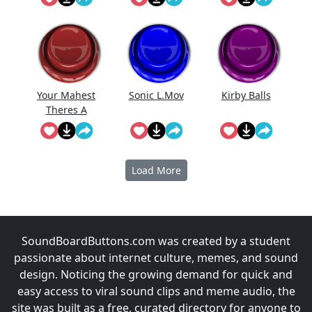
Your Mahest
Sonic L.Mov
Kirby Balls
Theres A
Second Bus
Coming
Load More
SoundBoardButtons.com was created by a student
passionate about internet culture, memes, and sound
design. Noticing the growing demand for quick and
easy access to viral sound clips and meme audio, the
site was built as a free, curated directory for anyone to