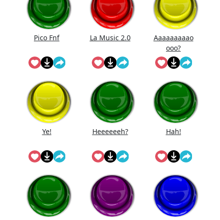
Pico Fnf
La Music 2.0
Aaaaaaaaao
ooo?
Ye!
Heeeeeeh?
Hah!