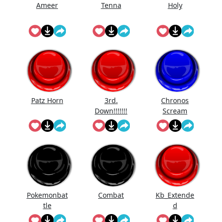
Ameer
Tenna
Holy
Patz Horn
3rd.
Chronos
Down!!!!!!!
Scream
Pokemonbat
Combat
Kb_Extende
tle
d