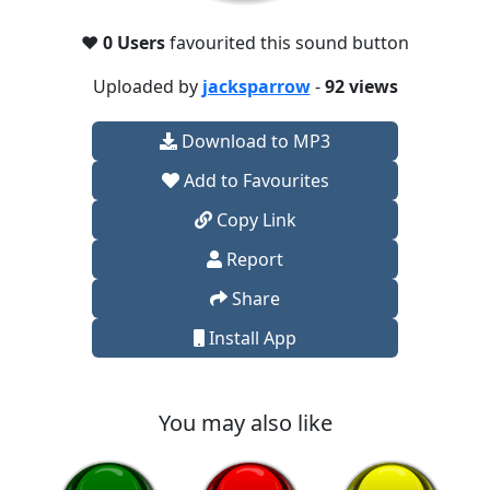
❤️
0 Users
favourited this sound button
Uploaded by
jacksparrow
-
92 views
Download to MP3
Add to Favourites
Copy Link
Report
Share
Install App
You may also like