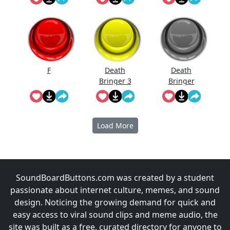
F
Death
Death
Bringer 3
Bringer
Dead
Load More
SoundBoardButtons.com was created by a student
passionate about internet culture, memes, and sound
design. Noticing the growing demand for quick and
easy access to viral sound clips and meme audio, the
site was built as a free, curated directory for anyone to