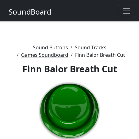
SoundBoard
Sound Buttons
Sound Tracks
Games Soundboard
Finn Balor Breath Cut
Finn Balor Breath Cut