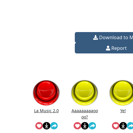
Download to 
Report
La Music 2.0
Aaaaaaaaaoo
Ye!
oo?