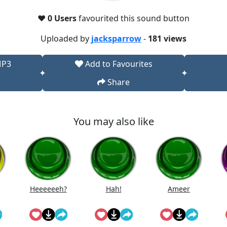
❤️
0 Users
favourited this sound button
Uploaded by
jacksparrow
-
181 views
MP3
Add to Favourites
Share
You may also like
Heeeeeeh?
Hah!
Ameer