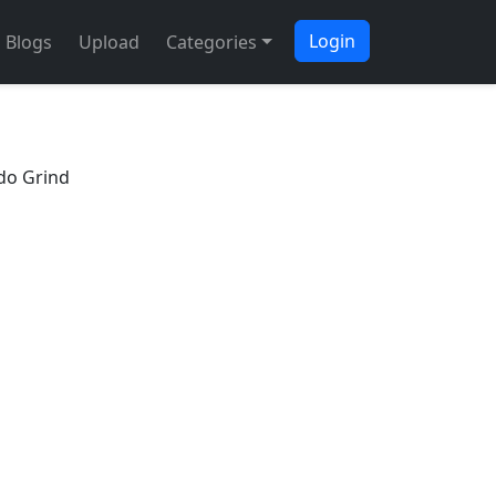
Login
Blogs
Upload
Categories
Bdo Grind