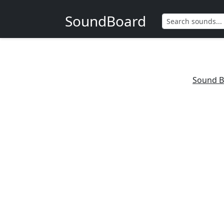
SoundBoard
Sound B