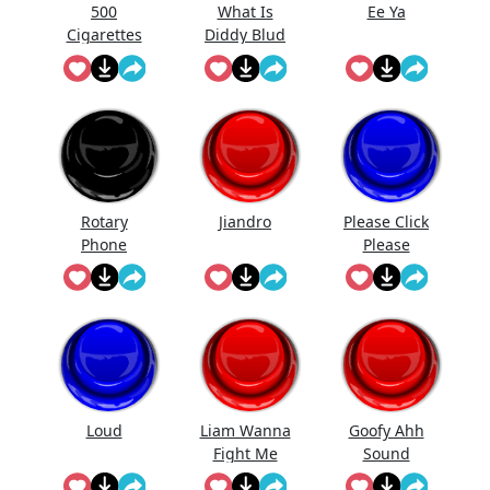
500
What Is
Ee Ya
Cigarettes
Diddy Blud
Song
Doing On
The
Calculator
Rotary
Jiandro
Please Click
Phone
Please
Ringing
Loud
Liam Wanna
Goofy Ahh
Fight Me
Sound
But Piped