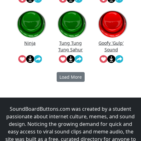
Down When
He Saw Me
Lol
Ninja
Tung Tung
Goofy 'Gulp'
Tung Sahur
Sound
Meme
Load More
SoundBoardButtons.com was created by a student
passionate about internet culture, memes, and sound
design. Noticing the growing demand for quick and
easy access to viral sound clips and meme audio, the
site was built as a free, curated directory for anyone to