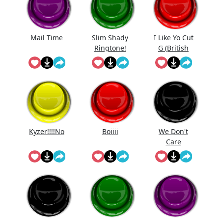
Mail Time
Slim Shady
I Like Yo Cut
Ringtone!
G (British
Edition)
Kyzer!!!!No
Boiiii
We Don't
Care