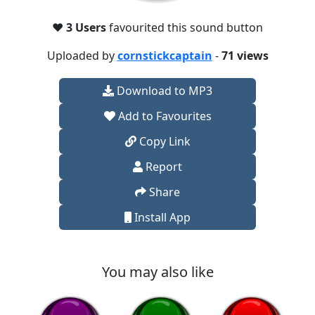
❤️
3 Users
favourited this sound button
Uploaded by
cornstickcaptain
-
71 views
Download to MP3
Add to Favourites
Copy Link
Report
Share
Install App
You may also like