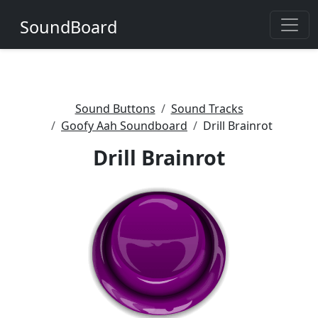
SoundBoard
Sound Buttons
Sound Tracks
Goofy Aah Soundboard
Drill Brainrot
Drill Brainrot