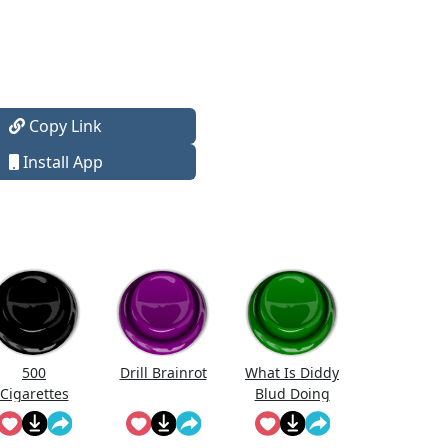
Copy Link
Install App
500
Drill Brainrot
What Is Diddy
Cigarettes
Blud Doing
Song
On The
Calculator