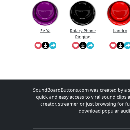
Ee Ya
Rotary Phone
Jiandro
Ringing
SoundBoardButtons.com was created by a st
quick and easy access to viral sound clips 
creator, streamer, or just browsing for 
download popular audio