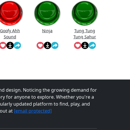
Goofy Ahh
Ninja
Tung Tung
Sound
Tung Sahur
Meme
nd design. Noticing the growing demand for
tory for anyone to explore. Whether you're a
larly updated platform to find, play, and
 out at
[email protected]