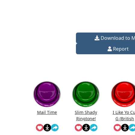
Download to 
Report
Mail Time
Slim Shady
I Like Yo C
Ringtone!
G (British
Edition)