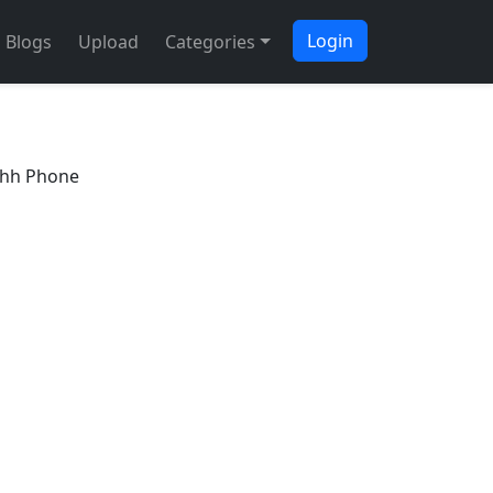
Login
Blogs
Upload
Categories
Ahh Phone