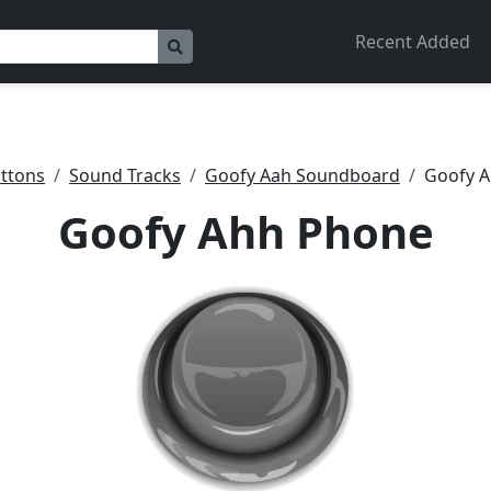
Recent Added
ttons
Sound Tracks
Goofy Aah Soundboard
Goofy 
Goofy Ahh Phone