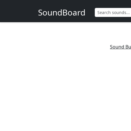
SoundBoard
Sound Bu