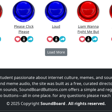
Please Click
Loud
Liam Wanna
Please
Fight Me But
Piped Down
When He Saw
Me Lol
Load More
udent passionate about internet culture, memes, and sou
and meme audio, the site was built as a free, curated direc
fun sounds, SoundBoardButtons.com offers a simple and regu
 buttons—all in one place. for any questions please reach
© 2025 Copyright
SoundBoard
.
All rights reserved.