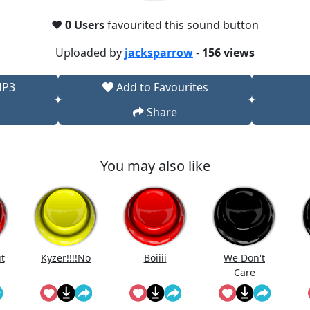
❤️
0 Users
favourited this sound button
Uploaded by
jacksparrow
-
156 views
MP3
Add to Favourites
Share
You may also like
ut
Kyzer!!!!No
Boiiii
We Don't
Care