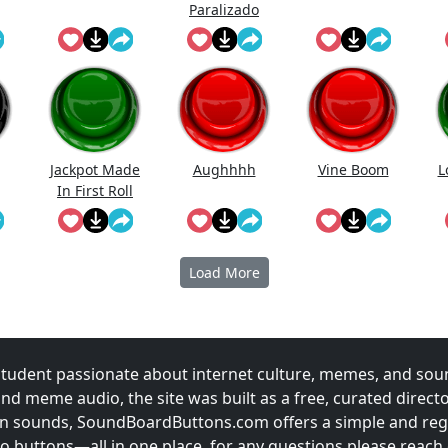
Paralizado
Jackpot Made
Aughhhh
Vine Boom
L
In First Roll
Load More
udent passionate about internet culture, memes, and sou
and meme audio, the site was built as a free, curated direc
fun sounds, SoundBoardButtons.com offers a simple and regu
 buttons—all in one place. for any questions please reach