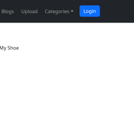
Login
Blogs
Upload
Categories
 My Shoe