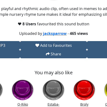
 playful and rhythmic audio clip, often used in memes to a
imple nursery rhyme tune makes it ideal for emphasizing sill
❤️
8 Users
favourited this sound button
Uploaded by
jacksparrow
-
465 views
MP3
Add to Favourites
Share
You may also like
Q-Riko
Estaba-
Broly
G