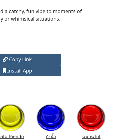
dd a catchy, fun vibe to moments of
y or whimsical situations.
Copy Link
Install App
ato_Riendo
ถังนํ้า
ฉนวนTnt