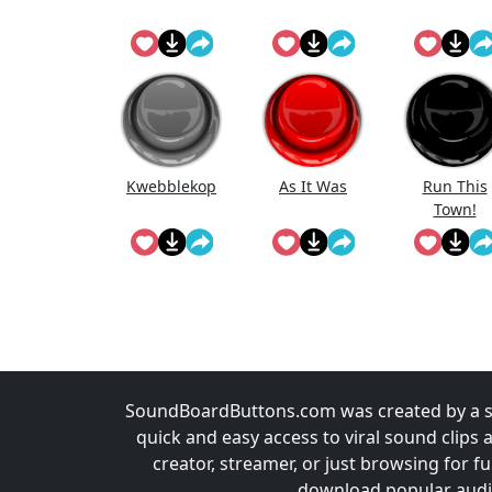
Kwebblekop
As It Was
Run This
Town!
SoundBoardButtons.com was created by a st
quick and easy access to viral sound clips 
creator, streamer, or just browsing for 
download popular audio