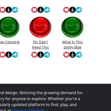
ow Colestrol
Plz Dad I
What Is This
Need This
Diddy Blak
Doing On The
Calcuator
nd design. Noticing the growing demand for
tory for anyone to explore. Whether you're a
larly updated platform to find, play, and
 out at
[email protected]