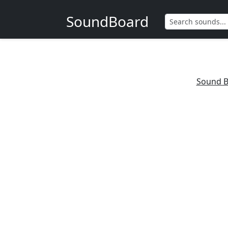
SoundBoard
Sound B