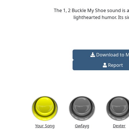
The 1, 2 Buckle My Shoe sound is a
lighthearted humor. Its s
Download to 
Report
Your Song
Gwfayg
Dexter