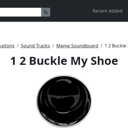
Recent Added
uttons
Sound Tracks
Meme Soundboard
1 2 Buckle
1 2 Buckle My Shoe