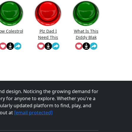
ow Colestrol
Plz Dad I
What Is This
Need This
Diddy Blak
Doing On The
Calcuator
nd design. Noticing the growing demand for
tory for anyone to explore. Whether you're a
larly updated platform to find, play, and
 out at
[email protected]