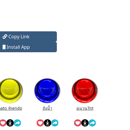
Copy Link
Install App
ato_Riendo
ถังนํ้า
ฉนวนTnt