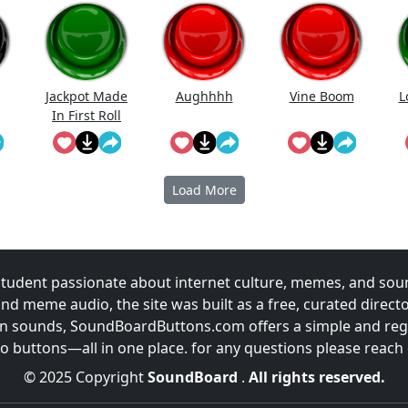
Jackpot Made
Aughhhh
Vine Boom
L
In First Roll
Load More
udent passionate about internet culture, memes, and sou
and meme audio, the site was built as a free, curated direc
fun sounds, SoundBoardButtons.com offers a simple and regu
 buttons—all in one place. for any questions please reach
© 2025 Copyright
SoundBoard
.
All rights reserved.