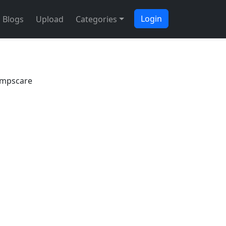
Login
Blogs
Upload
Categories
umpscare