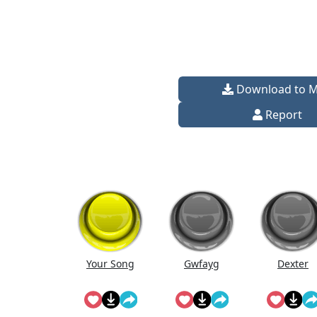
Download to 
Report
Your Song
Gwfayg
Dexter