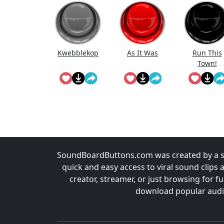
Kwebblekop
As It Was
Run This
Town!
SoundBoardButtons.com was created by a st
quick and easy access to viral sound clips 
creator, streamer, or just browsing for 
download popular audio