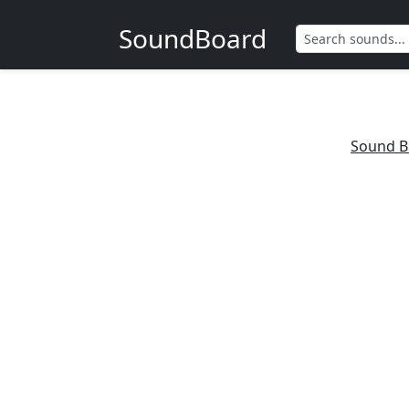
SoundBoard
Sound B