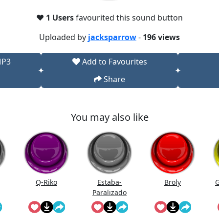
❤️
1 Users
favourited this sound button
Uploaded by
jacksparrow
-
196 views
MP3
Add to Favourites
Share
You may also like
Q-Riko
Estaba-
Broly
G
Paralizado