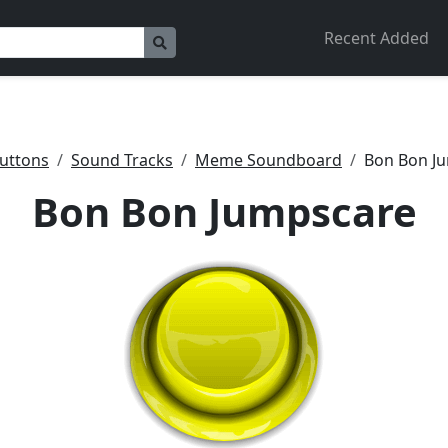
Recent Added
uttons
Sound Tracks
Meme Soundboard
Bon Bon J
Bon Bon Jumpscare