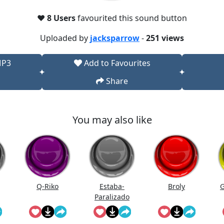
❤️
8 Users
favourited this sound button
Uploaded by
jacksparrow
-
251 views
MP3
Add to Favourites
Share
You may also like
Q-Riko
Estaba-
Broly
G
Paralizado