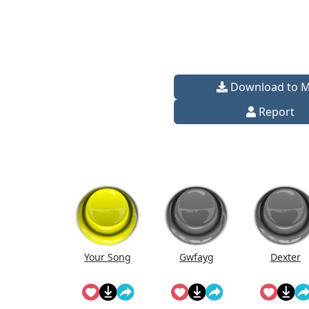
Download to 
Report
Your Song
Gwfayg
Dexter