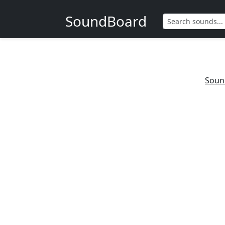
SoundBoard
Soun