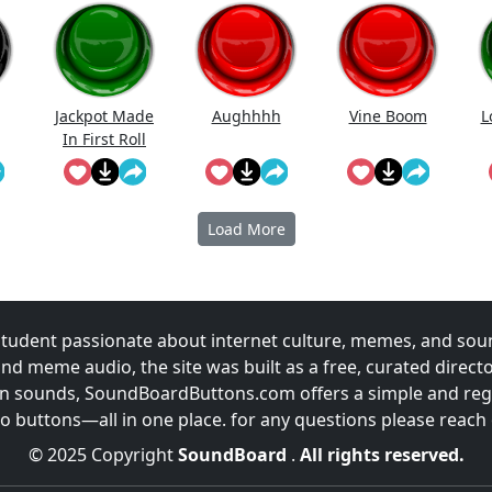
Jackpot Made
Aughhhh
Vine Boom
L
In First Roll
Load More
udent passionate about internet culture, memes, and sou
and meme audio, the site was built as a free, curated direc
fun sounds, SoundBoardButtons.com offers a simple and regu
 buttons—all in one place. for any questions please reach
© 2025 Copyright
SoundBoard
.
All rights reserved.