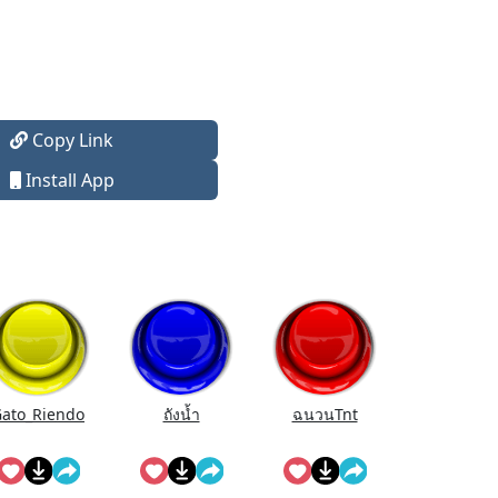
Copy Link
Install App
ato_Riendo
ถังนํ้า
ฉนวนTnt