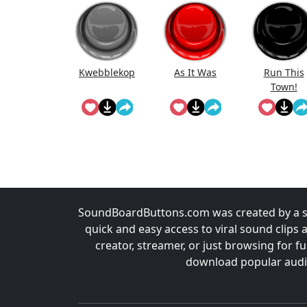
Kwebblekop
As It Was
Run This
Town!
SoundBoardButtons.com was created by a st
quick and easy access to viral sound clips 
creator, streamer, or just browsing for 
download popular audio