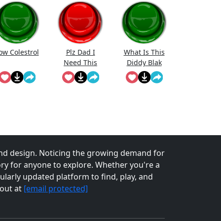
ow Colestrol
Plz Dad I
What Is This
Need This
Diddy Blak
Doing On The
Calcuator
nd design. Noticing the growing demand for
tory for anyone to explore. Whether you're a
larly updated platform to find, play, and
 out at
[email protected]