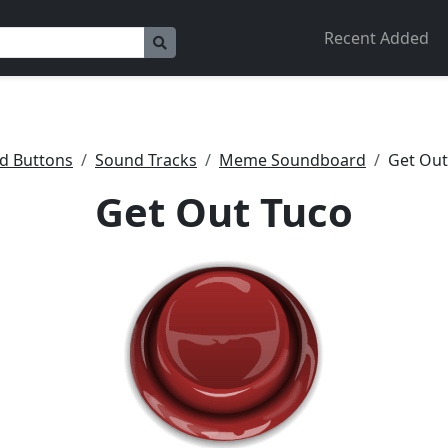
Recent Added
d Buttons
Sound Tracks
Meme Soundboard
Get Out
Get Out Tuco