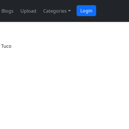
Login
Blogs
Upload
Categories
 Tuco