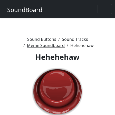
SoundBoard
Sound Buttons
Sound Tracks
Meme Soundboard
Hehehehaw
Hehehehaw