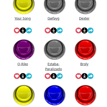
Your Song
Gwfayg
Dexter
Q-Riko
Estaba-
Broly
Paralizado