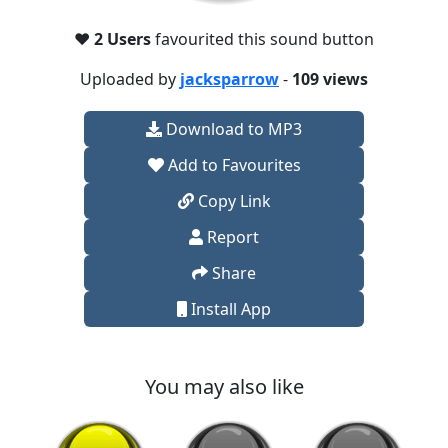
❤️
2 Users
favourited this sound button
Uploaded by
jacksparrow
-
109 views
Download to MP3
Add to Favourites
Copy Link
Report
Share
Install App
You may also like