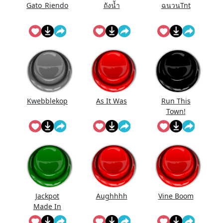
Gato_Riendo
ถังนํ้า
ฉนวนTnt
Kwebblekop
As It Was
Run This
Town!
Jackpot
Aughhhh
Vine Boom
Made In
First Roll