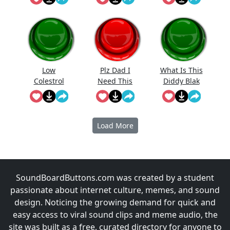
Low
Plz Dad I
What Is This
Colestrol
Need This
Diddy Blak
Doing On
The
Calcuator
Load More
SoundBoardButtons.com was created by a student
passionate about internet culture, memes, and sound
design. Noticing the growing demand for quick and
easy access to viral sound clips and meme audio, the
site was built as a free, curated directory for anyone to