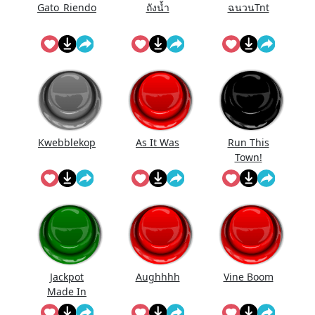
Gato_Riendo
ถังนํ้า
ฉนวนTnt
Kwebblekop
As It Was
Run This
Town!
Jackpot
Aughhhh
Vine Boom
Made In
First Roll