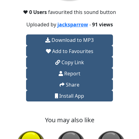
❤️
0 Users
favourited this sound button
Uploaded by
jacksparrow
-
91 views
Download to MP3
Add to Favourites
Copy Link
Report
Share
Install App
You may also like