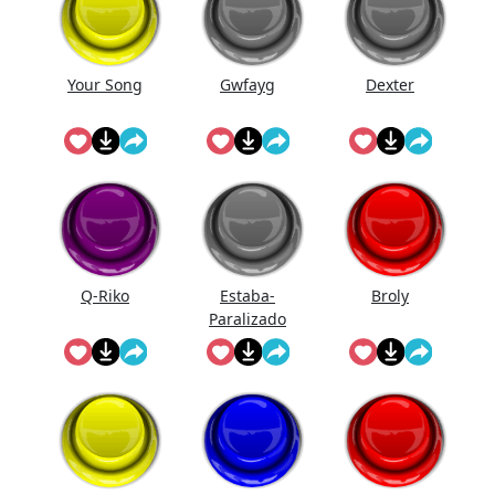
Your Song
Gwfayg
Dexter
Q-Riko
Estaba-
Broly
Paralizado