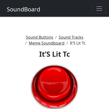
SoundBoard
Sound Buttons
Sound Tracks
Meme Soundboard
It’S Lit Tc
It’S Lit Tc