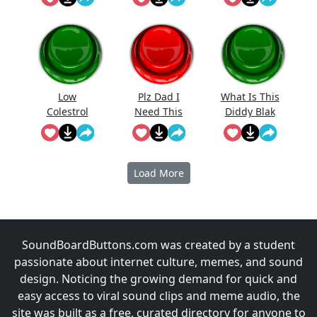
Low
Plz Dad I
What Is This
Colestrol
Need This
Diddy Blak
Doing On
The
Calcuator
Load More
SoundBoardButtons.com was created by a student
passionate about internet culture, memes, and sound
design. Noticing the growing demand for quick and
easy access to viral sound clips and meme audio, the
site was built as a free, curated directory for anyone to