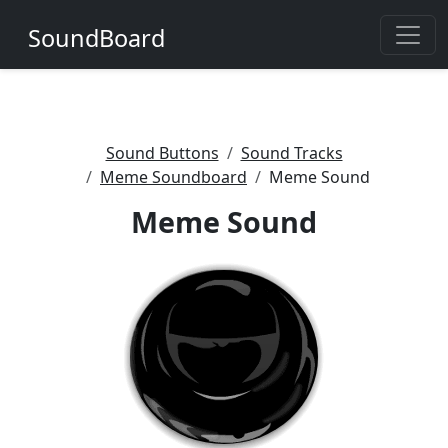
SoundBoard
Sound Buttons
Sound Tracks
Meme Soundboard
Meme Sound
Meme Sound