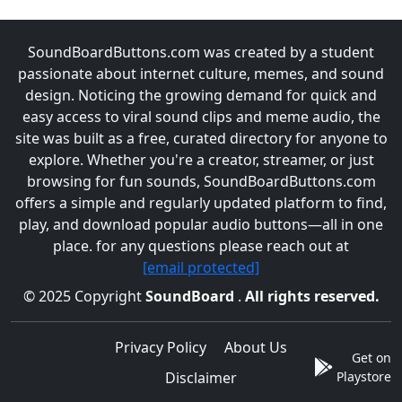
SoundBoardButtons.com was created by a student
passionate about internet culture, memes, and sound
design. Noticing the growing demand for quick and
easy access to viral sound clips and meme audio, the
site was built as a free, curated directory for anyone to
explore. Whether you're a creator, streamer, or just
browsing for fun sounds, SoundBoardButtons.com
offers a simple and regularly updated platform to find,
play, and download popular audio buttons—all in one
place. for any questions please reach out at
[email protected]
© 2025 Copyright
SoundBoard
.
All rights reserved.
Privacy Policy
About Us
Get on
Disclaimer
Playstore