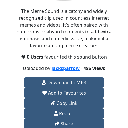
The Meme Sound is a catchy and widely
recognized clip used in countless internet
memes and videos. It's often paired with
humorous or absurd moments to add extra
emphasis and comedic value, making it a
favorite among meme creators.
❤️
0 Users
favourited this sound button
Uploaded by
jacksparrow
-
486 views
Download to MP3
Add to Favourites
Copy Link
Report
Share