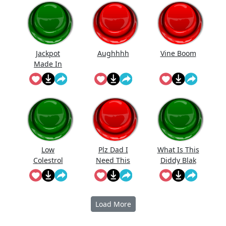
Jackpot
Aughhhh
Vine Boom
Made In
First Roll
Low
Plz Dad I
What Is This
Colestrol
Need This
Diddy Blak
Doing On
The
Calcuator
Load More