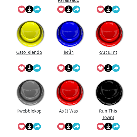
Paralizado
Gato_Riendo
ถังนํ้า
ฉนวนTnt
Kwebblekop
As It Was
Run This
Town!