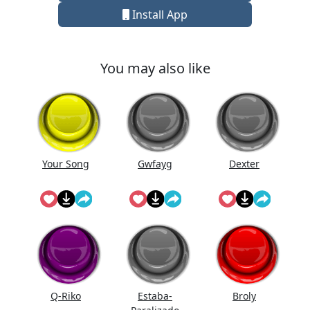
Install App
You may also like
Your Song
Gwfayg
Dexter
Q-Riko
Estaba-
Broly