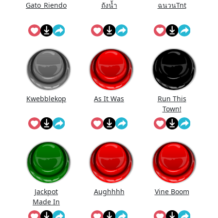
Gato_Riendo
ถังนํ้า
ฉนวนTnt
Kwebblekop
As It Was
Run This
Town!
Jackpot
Aughhhh
Vine Boom
Made In
First Roll