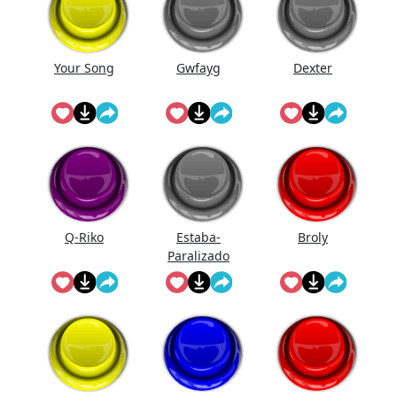
Your Song
Gwfayg
Dexter
Q-Riko
Estaba-
Broly
Paralizado