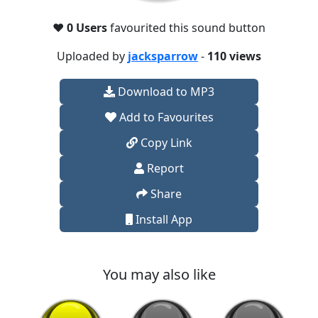
❤️
0 Users
favourited this sound button
Uploaded by
jacksparrow
-
110 views
Download to MP3
Add to Favourites
Copy Link
Report
Share
Install App
You may also like