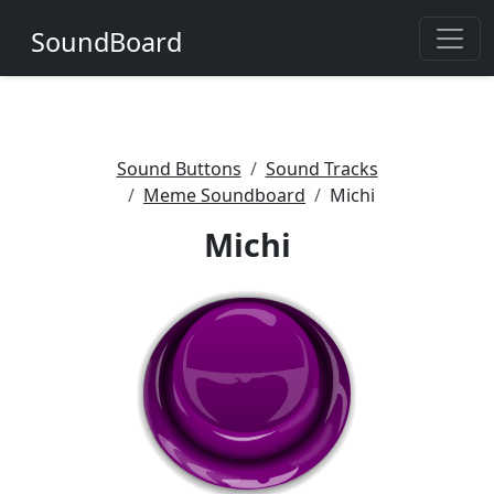
SoundBoard
Sound Buttons
Sound Tracks
Meme Soundboard
Michi
Michi