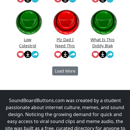
Low
Plz Dad I
What Is This
Colestrol
Need This
Diddy Blak
Doing On
The
Calcuator
Load More
SoundBoardButtons.com was created by a student
passionate about internet culture, memes, and sound
design. Noticing the growing demand for quick and
easy access to viral sound clips and meme audio, the
site was built as a free, curated directory for anyone to