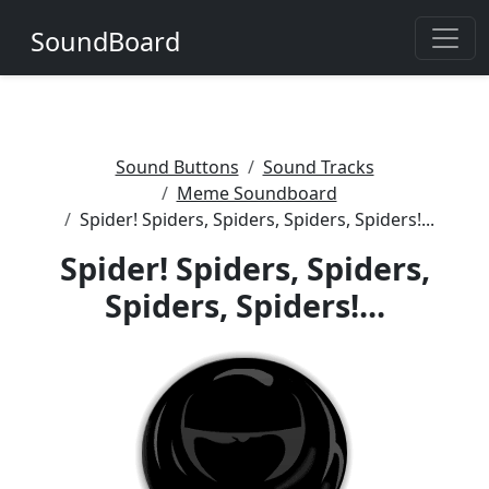
SoundBoard
Sound Buttons
Sound Tracks
Meme Soundboard
Spider! Spiders, Spiders, Spiders, Spiders!...
Spider! Spiders, Spiders,
Spiders, Spiders!...