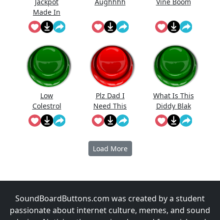
Jackpot
Aughhhh
Vine Boom
Made In
First Roll
Low
Plz Dad I
What Is This
Colestrol
Need This
Diddy Blak
Doing On
The
Calcuator
Load More
SoundBoardButtons.com was created by a student
passionate about internet culture, memes, and sound