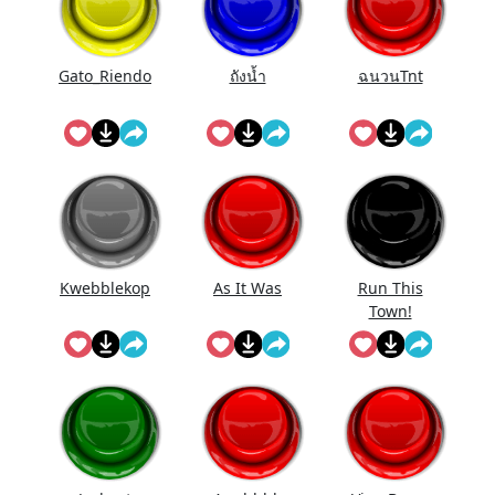
Gato_Riendo
ถังนํ้า
ฉนวนTnt
Kwebblekop
As It Was
Run This
Town!