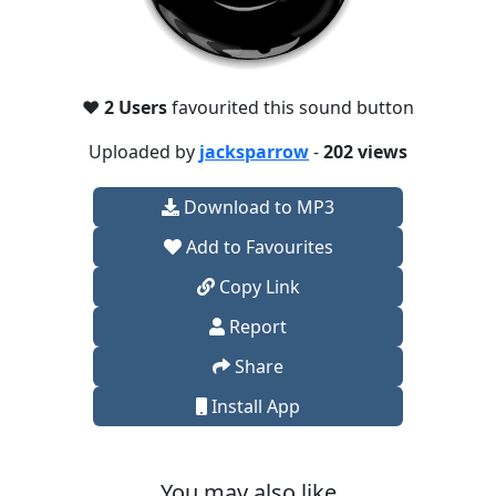
❤️
2 Users
favourited this sound button
Uploaded by
jacksparrow
-
202 views
Download to MP3
Add to Favourites
Copy Link
Report
Share
Install App
You may also like