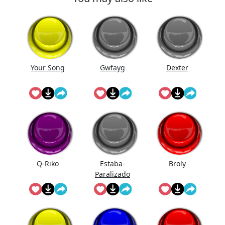
Your Song
Gwfayg
Dexter
Q-Riko
Estaba-
Broly
Paralizado