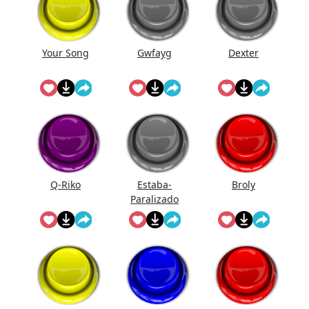
Your Song
Gwfayg
Dexter
Q-Riko
Estaba-
Broly
Paralizado