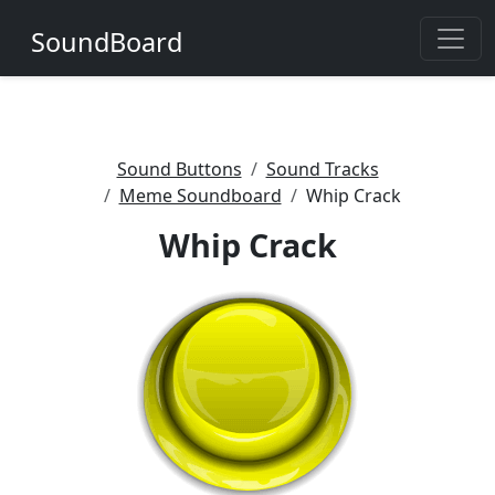
SoundBoard
Sound Buttons
Sound Tracks
Meme Soundboard
Whip Crack
Whip Crack