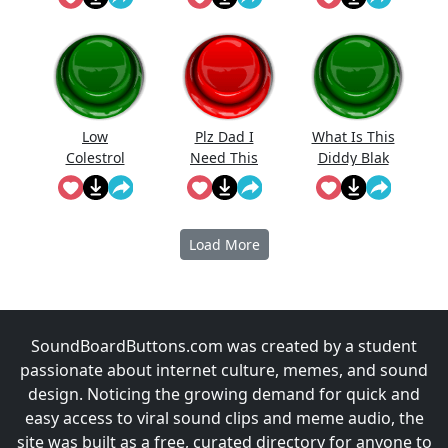
Low
Plz Dad I
What Is This
Colestrol
Need This
Diddy Blak
Doing On
The
Calcuator
Load More
SoundBoardButtons.com was created by a student
passionate about internet culture, memes, and sound
design. Noticing the growing demand for quick and
easy access to viral sound clips and meme audio, the
site was built as a free, curated directory for anyone to