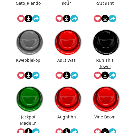
Gato_Riendo
ถังนํ้า
ฉนวนTnt
Kwebblekop
As It Was
Run This
Town!
Jackpot
Aughhhh
Vine Boom
Made In
First Roll