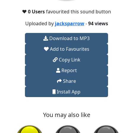
❤️
0 Users
favourited this sound button
Uploaded by
jacksparrow
-
94 views
Download to MP3
Add to Favourites
Copy Link
Report
Share
Install App
You may also like