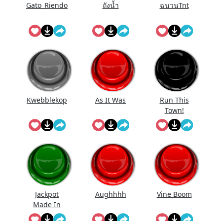
Gato_Riendo
ถังนํ้า
ฉนวนTnt
Kwebblekop
As It Was
Run This
Town!
Jackpot
Aughhhh
Vine Boom
Made In
First Roll