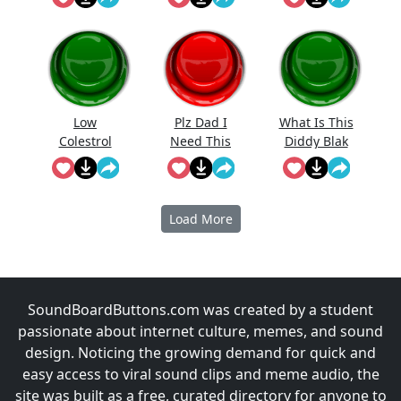
Low
Plz Dad I
What Is This
Colestrol
Need This
Diddy Blak
Doing On
The
Calcuator
Load More
SoundBoardButtons.com was created by a student
passionate about internet culture, memes, and sound
design. Noticing the growing demand for quick and
easy access to viral sound clips and meme audio, the
site was built as a free, curated directory for anyone to