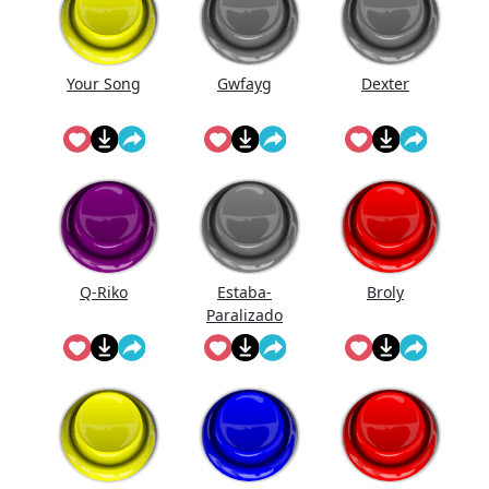
Your Song
Gwfayg
Dexter
Q-Riko
Estaba-
Broly
Paralizado