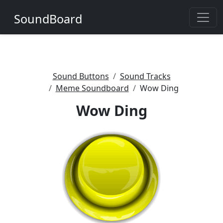
SoundBoard
Sound Buttons
Sound Tracks
Meme Soundboard
Wow Ding
Wow Ding