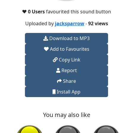
❤️
0 Users
favourited this sound button
Uploaded by
jacksparrow
-
92 views
Download to MP3
Add to Favourites
Copy Link
Report
Share
Install App
You may also like