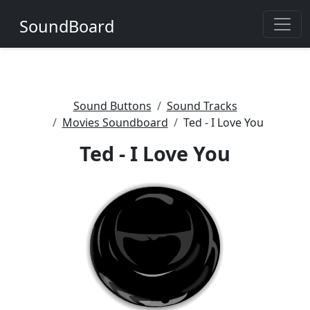
SoundBoard
Sound Buttons
Sound Tracks
Movies Soundboard
Ted - I Love You
Ted - I Love You