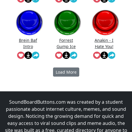
I Still Want
You)
Brein Baf
Forrest
Anakin - I
Intro
Gump Ice
Hate You!
Cream
Load More
SoundBoardButtons.com was created by a student
passionate about internet culture, memes, and sound
design. Noticing the growing demand for quick and
easy access to viral sound clips and meme audio, the
site was built as a free, curated directory for anyone to