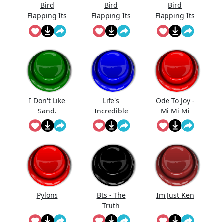
Bird
Bird
Bird
Flapping Its
Flapping Its
Flapping Its
Wings_4
Wings_3
Wings_1
I Don't Like
Life's
Ode To Joy -
Sand.
Incredible
Mi Mi Mi
Anakin
Again
Pylons
Bts - The
Im Just Ken
Truth
Untold (But