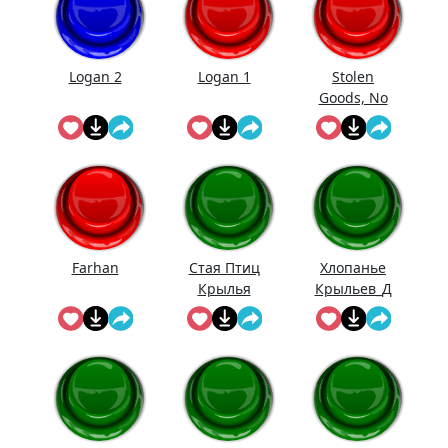
Logan 2
Logan 1
Stolen
Goods, No
Doubt
Farhan
Стая Птиц
Хлопанье
Крылья
Крыльев_Д
линное