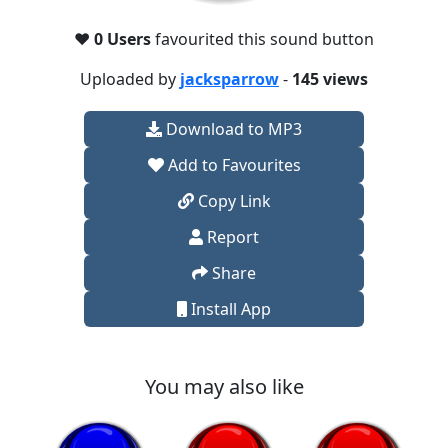
❤️
0 Users
favourited this sound button
Uploaded by
jacksparrow
-
145 views
Download to MP3
Add to Favourites
Copy Link
Report
Share
Install App
You may also like