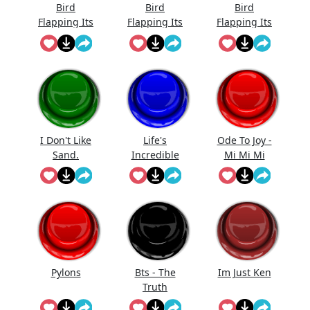
Bird
Bird
Bird
Flapping Its
Flapping Its
Flapping Its
Wings_4
Wings_3
Wings_1
I Don't Like
Life's
Ode To Joy -
Sand.
Incredible
Mi Mi Mi
Anakin
Again
Pylons
Bts - The
Im Just Ken
Truth
Untold (But