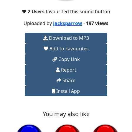
❤️
2 Users
favourited this sound button
Uploaded by
jacksparrow
-
197 views
Download to MP3
Add to Favourites
Copy Link
Report
Share
Install App
You may also like