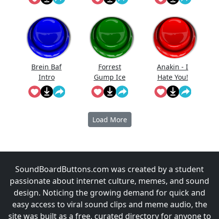
I Still Want
You)
Brein Baf
Forrest
Anakin - I
Intro
Gump Ice
Hate You!
Cream
Load More
SoundBoardButtons.com was created by a student
passionate about internet culture, memes, and sound
design. Noticing the growing demand for quick and
easy access to viral sound clips and meme audio, the
site was built as a free, curated directory for anyone to