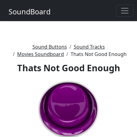
SoundBoard
Sound Buttons
Sound Tracks
Movies Soundboard
Thats Not Good Enough
Thats Not Good Enough