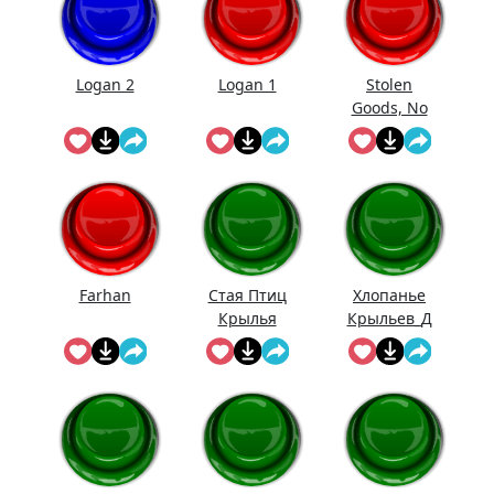
Logan 2
Logan 1
Stolen
Goods, No
Doubt
Farhan
Стая Птиц
Хлопанье
Крылья
Крыльев_Д
линное