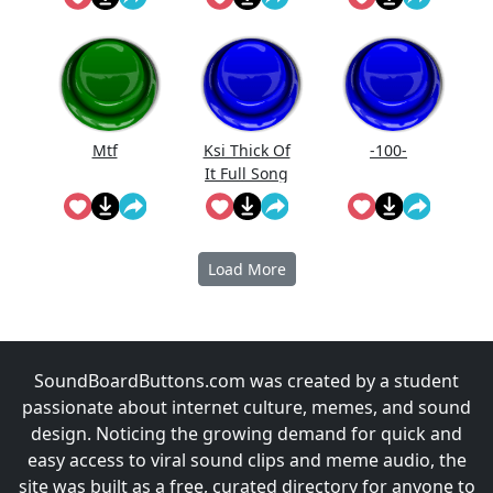
Mtf
Ksi Thick Of
-100-
It Full Song
Lyrics
Load More
SoundBoardButtons.com was created by a student
passionate about internet culture, memes, and sound
design. Noticing the growing demand for quick and
easy access to viral sound clips and meme audio, the
site was built as a free, curated directory for anyone to