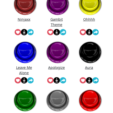
Ninjaxx
Gambit
Ohhhh
Theme
Leave Me
Apologize
Aura
Alone