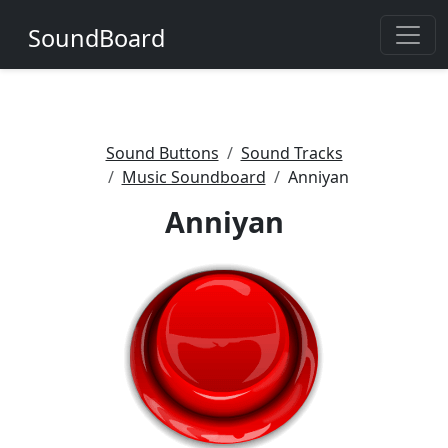
SoundBoard
Sound Buttons
Sound Tracks
Music Soundboard
Anniyan
Anniyan