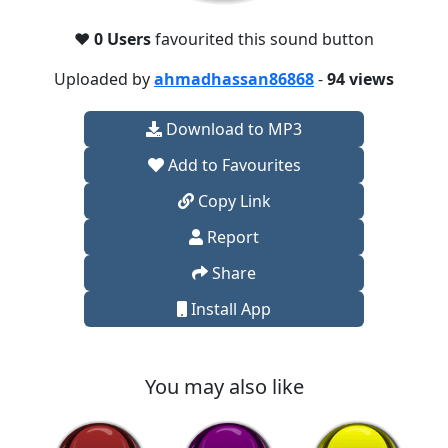
❤️
0 Users
favourited this sound button
Uploaded by
ahmadhassan86868
-
94 views
Download to MP3
Add to Favourites
Copy Link
Report
Share
Install App
You may also like