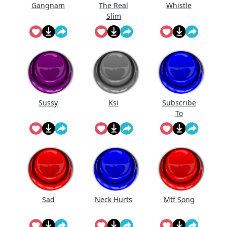
Gangnam
The Real
Whistle
Slim
Sussy
Ksi
Subscribe
To
@Landon_Yt
vr On
Youtube!
Sad
Neck Hurts
Mtf Song