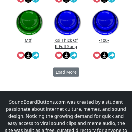
Mtf
Ksi Thick Of
-100-
It Full Song
Lyrics
Load More
SoundBoardButtons.com was created by a student
passionate about internet culture, memes, and sound
design. Noticing the growing demand for quick and
easy access to viral sound clips and meme audio, the
site was built as a free, curated directory for anyone to