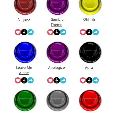
Ninjaxx
Gambit
Ohhhh
Theme
Leave Me
Apologize
Aura
Alone