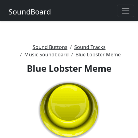
SoundBoard
Sound Buttons
Sound Tracks
Music Soundboard
Blue Lobster Meme
Blue Lobster Meme