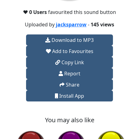
❤️
0 Users
favourited this sound button
Uploaded by
jacksparrow
-
145 views
Download to MP3
Add to Favourites
Copy Link
Report
Share
Install App
You may also like