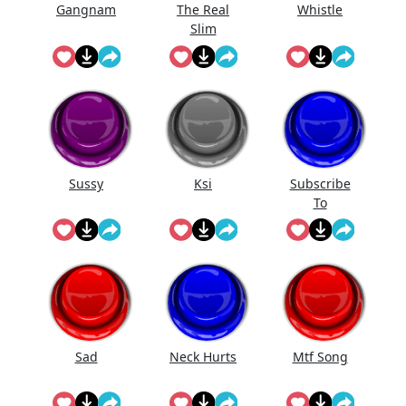
Gangnam
The Real
Whistle
Slim
Sussy
Ksi
Subscribe
To
@Landon_Yt
vr On
Youtube!
Sad
Neck Hurts
Mtf Song