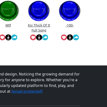
Mtf
Ksi Thick Of It
-100-
Full Song
Lyrics
nd design. Noticing the growing demand for
tory for anyone to explore. Whether you're a
larly updated platform to find, play, and
 out at
[email protected]