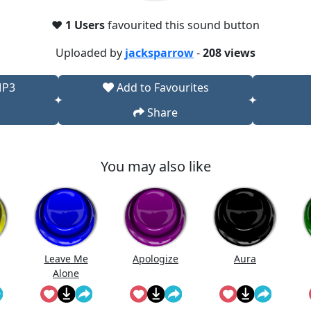
❤️
1 Users
favourited this sound button
Uploaded by
jacksparrow
-
208 views
MP3
Add to Favourites
Share
You may also like
Leave Me
Apologize
Aura
Alone