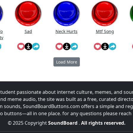
To
Sad
Neck Hurts
Mtf Song
tv
e!
Load More
udent passionate about internet culture, memes, and sou
and meme audio, the site was built as a free, curated direc
fun sounds, SoundBoardButtons.com offers a simple and regu
 buttons—all in one place. for any questions please reach
© 2025 Copyright
SoundBoard
.
All rights reserved.