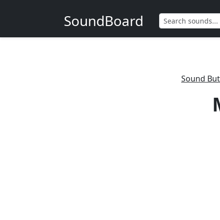
SoundBoard
Sound But