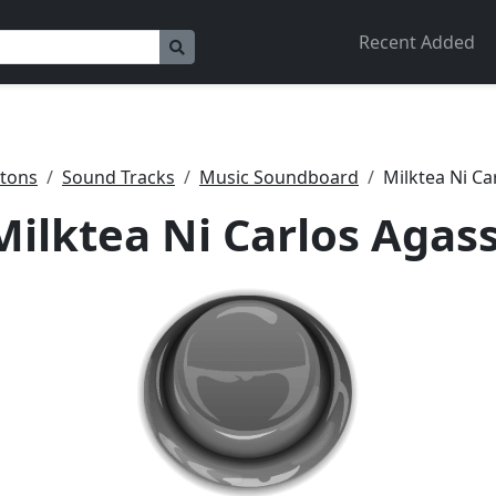
Recent Added
tons
Sound Tracks
Music Soundboard
Milktea Ni Ca
Milktea Ni Carlos Agass