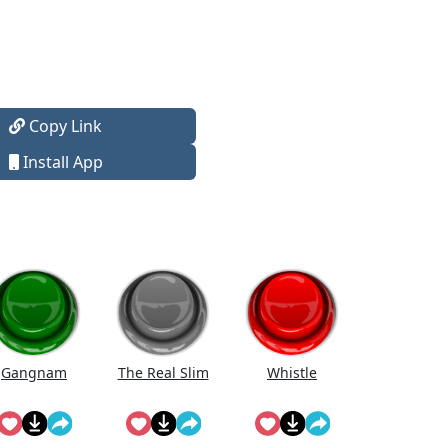
Copy Link
Install App
Gangnam
The Real Slim
Whistle