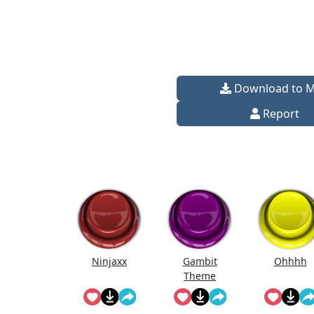
Download to 
Report
Ninjaxx
Gambit
Ohhhh
Theme