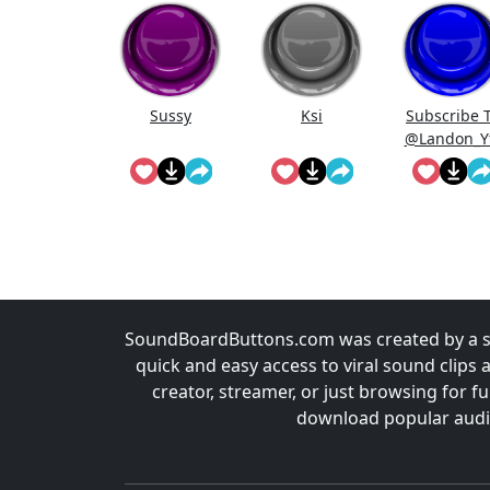
Sussy
Ksi
Subscribe 
@Landon_Y
r On Youtub
SoundBoardButtons.com was created by a st
quick and easy access to viral sound clips 
creator, streamer, or just browsing for 
download popular audio