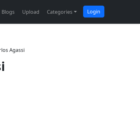
Login
Blogs
Upload
Categories
rlos Agassi
i