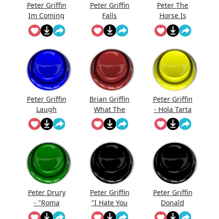
Peter Griffin
Peter Griffin
Peter The
Im Coming
Falls
Horse Is
Here
Peter Griffin
Brian Griffin
Peter Griffin
Laugh
What The
- Hola Tarta
Fck?
Peter Drury
Peter Griffin
Peter Griffin
- "Roma
"I Hate You
Donald
Have Risen
All So
Trump