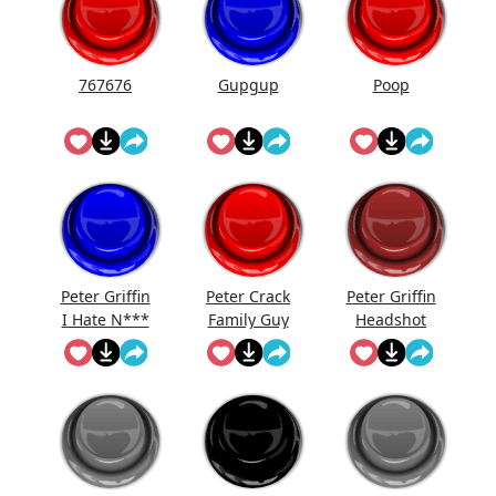
767676
Gupgup
Poop
Peter Griffin
Peter Crack
Peter Griffin
I Hate N***
Family Guy
Headshot
Meme