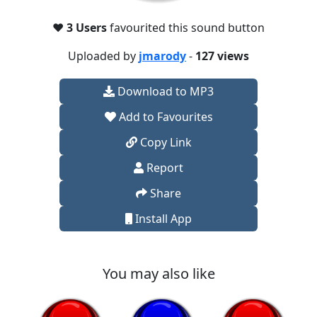
❤️
3 Users
favourited this sound button
Uploaded by
jmarody
-
127 views
Download to MP3
Add to Favourites
Copy Link
Report
Share
Install App
You may also like