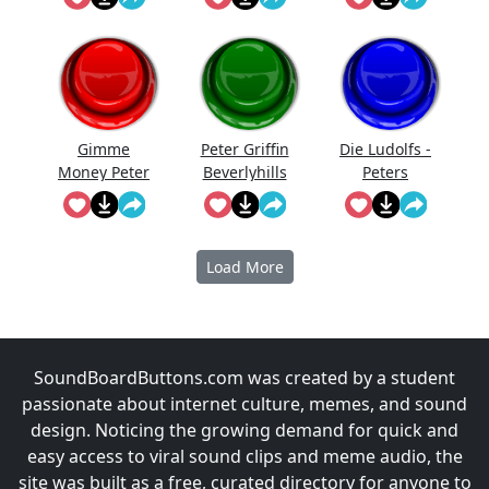
From Their
Much!"
Ruins"
Gimme
Peter Griffin
Die Ludolfs -
Money Peter
Beverlyhills
Peters
Griffin
Cop
Lachanfal
Load More
SoundBoardButtons.com was created by a student
passionate about internet culture, memes, and sound
design. Noticing the growing demand for quick and
easy access to viral sound clips and meme audio, the
site was built as a free, curated directory for anyone to