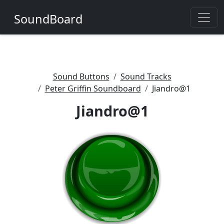
SoundBoard
Sound Buttons
Sound Tracks
Peter Griffin Soundboard
Jiandro@1
Jiandro@1