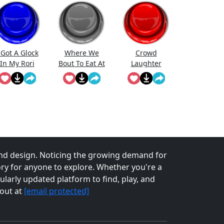
 Got A Glock
Where We
Crowd
In My Rori
Bout To Eat At
Laughter
(Short)
nd design. Noticing the growing demand for
tory for anyone to explore. Whether you're a
larly updated platform to find, play, and
 out at
[email protected]