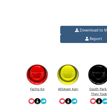
Download to 
Report
Facho Ko
Ahlayan Karı
South Park 
They Took
Our Job