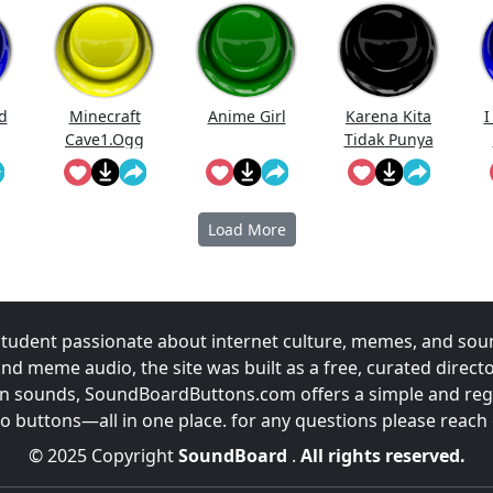
d
Minecraft
Anime Girl
Karena Kita
I
Cave1.Ogg
Tidak Punya
Uang
Prabowo
Meme
Load More
udent passionate about internet culture, memes, and sou
and meme audio, the site was built as a free, curated direc
fun sounds, SoundBoardButtons.com offers a simple and regu
 buttons—all in one place. for any questions please reach
© 2025 Copyright
SoundBoard
.
All rights reserved.