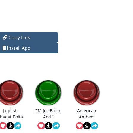
Copy Link
Install App
Jagdish
I'M Joe Biden
American
hagat Bolta
And I
Anthem
Hai...
Approve This
Message