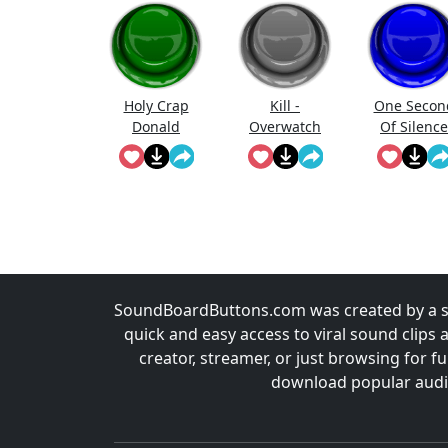
Holy Crap
Kill -
One Secon
Donald
Overwatch
Of Silence
Trump
SoundBoardButtons.com was created by a st
quick and easy access to viral sound clips 
creator, streamer, or just browsing for 
download popular audio