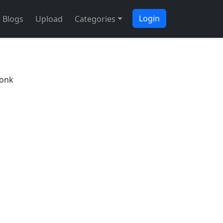
Login
Blogs
Upload
Categories
Bonk