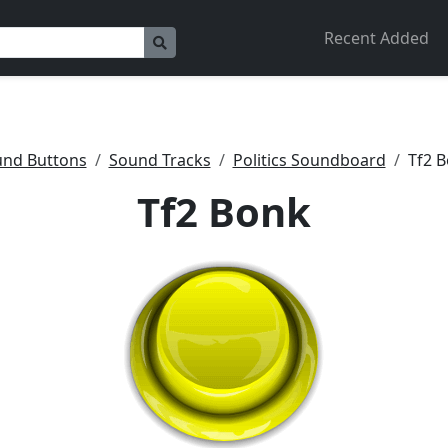
Recent Added
nd Buttons
Sound Tracks
Politics Soundboard
Tf2 
Tf2 Bonk