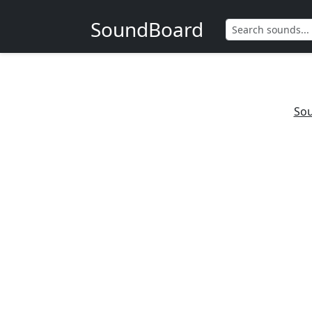
SoundBoard
Sou