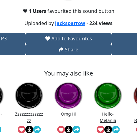
❤️
1 Users
favourited this sound button
Uploaded by
jacksparrow
-
224 views
MP3
Add to Favourites
Share
You may also like
-
Zzzzzzzzzzzzz
Omg Hi
Hello-
zz
Melania
B
Trump Saying
Hello