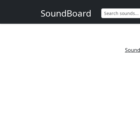
SoundBoard
Sound