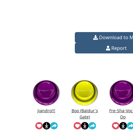
Download to 
Report
Jiandro!!!
Boo (Baldur's
Fre-Sha-Voc
Gate)
Do