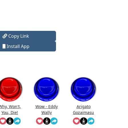
Copy Link
Install App
Why, Won't,
Wow - Eddy
Arigato
You, Die!
Wally
Gozaimasu
Oblivion