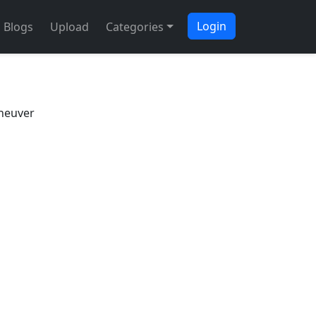
Login
Blogs
Upload
Categories
neuver