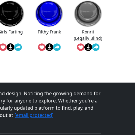
irls Farting
Filthy Frank
Ronrit
(Legally Blind)
nd design. Noticing the growing demand for
tory for anyone to explore. Whether you're a
larly updated platform to find, play, and
 out at
[email protected]