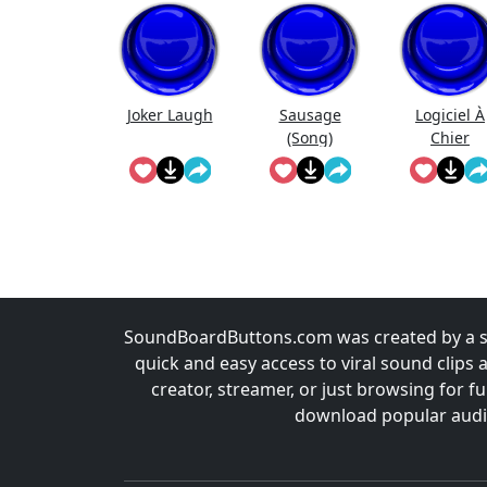
Joker Laugh
Sausage
Logiciel À
(Song)
Chier
SoundBoardButtons.com was created by a st
quick and easy access to viral sound clips 
creator, streamer, or just browsing for 
download popular audio