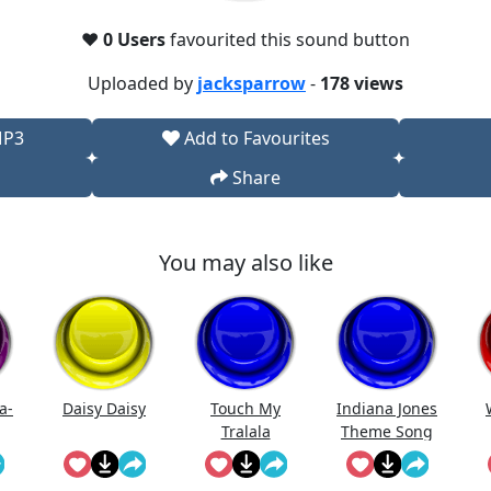
❤️
0 Users
favourited this sound button
Uploaded by
jacksparrow
-
178 views
MP3
Add to Favourites
Share
You may also like
a-
Daisy Daisy
Touch My
Indiana Jones
Tralala
Theme Song