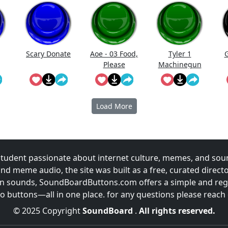
Scary Donate
Aoe - 03 Food,
Tyler 1
G
Please
Machinegun
Load More
udent passionate about internet culture, memes, and sou
and meme audio, the site was built as a free, curated direc
fun sounds, SoundBoardButtons.com offers a simple and regu
 buttons—all in one place. for any questions please reach
© 2025 Copyright
SoundBoard
.
All rights reserved.