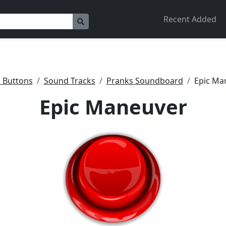
Recent Added
 Buttons
Sound Tracks
Pranks Soundboard
Epic Ma
Epic Maneuver