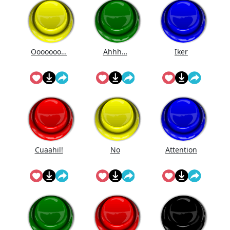
Ooooooo…
Ahhh…
Iker
Cuaahi̇l!
No
Attention