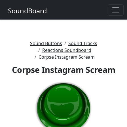
SoundBoard
Sound Buttons
Sound Tracks
Reactions Soundboard
Corpse Instagram Scream
Corpse Instagram Scream