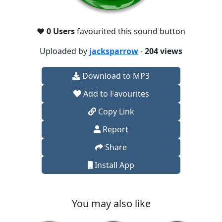
❤️
0 Users
favourited this sound button
Uploaded by
jacksparrow
-
204 views
Download to MP3
Add to Favourites
Copy Link
Report
Share
Install App
You may also like