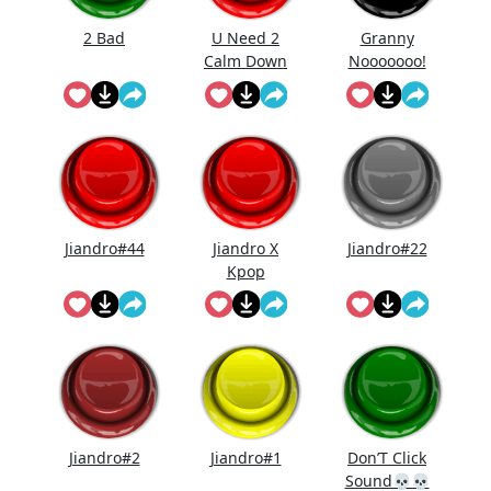
2 Bad
U Need 2
Granny
Calm Down
Nooooooo!
Jiandro#44
Jiandro X
Jiandro#22
Kpop
Demon
Hunters
Jiandro#2
Jiandro#1
Don’T Click
Sound💀💀