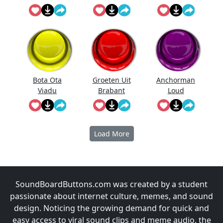
Bota Ota
Groeten Uit
Anchorman
Viadu
Brabant
Loud
Noises!
Load More
SoundBoardButtons.com was created by a student
passionate about internet culture, memes, and sound
design. Noticing the growing demand for quick and
easy access to viral sound clips and meme audio, the