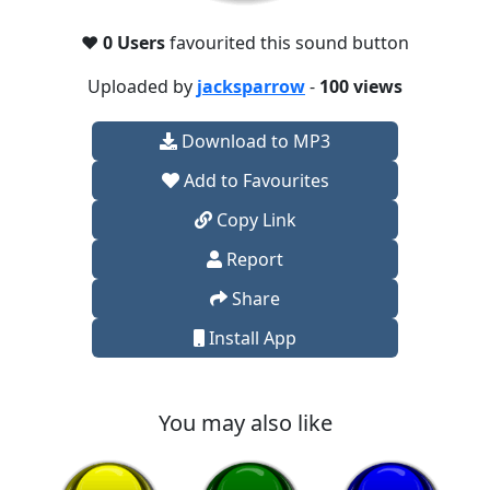
❤️
0 Users
favourited this sound button
Uploaded by
jacksparrow
-
100 views
Download to MP3
Add to Favourites
Copy Link
Report
Share
Install App
You may also like