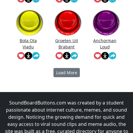
Bota Ota
Groeten Uit
Anchorman
Viadu
Brabant
Loud
Noises!
Load More
SoundBoardButtons.com was created by a student
passionate about internet culture, memes, and sound
design. Noticing the growing demand for quick and
easy access to viral sound clips and meme audio, the
site was built as a free, curated directory for anyone to