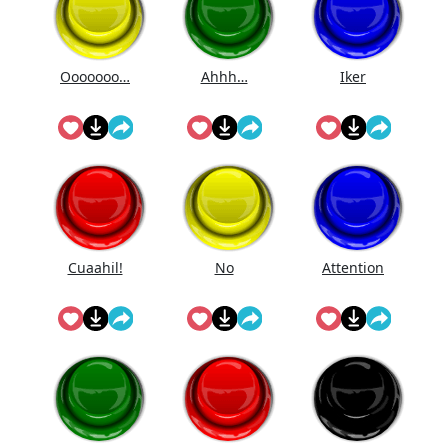
Ooooooo…
Ahhh…
Iker
Cuaahi̇l!
No
Attention