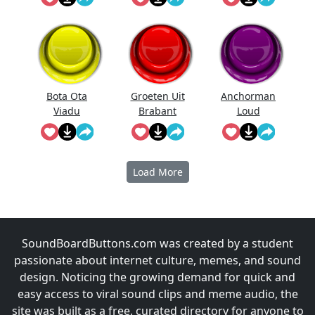
Bota Ota
Groeten Uit
Anchorman
Viadu
Brabant
Loud
Noises!
Load More
SoundBoardButtons.com was created by a student
passionate about internet culture, memes, and sound
design. Noticing the growing demand for quick and
easy access to viral sound clips and meme audio, the
site was built as a free, curated directory for anyone to