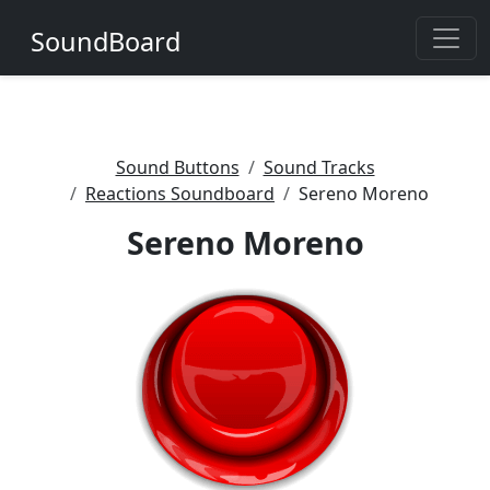
SoundBoard
Sound Buttons
Sound Tracks
Reactions Soundboard
Sereno Moreno
Sereno Moreno