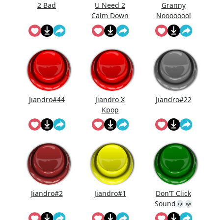
2 Bad
U Need 2
Granny
Calm Down
Nooooooo!
Jiandro#44
Jiandro X
Jiandro#22
Kpop
Demon
Hunters
Jiandro#2
Jiandro#1
Don’T Click
Sound💀💀