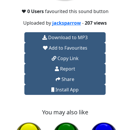
❤️
0 Users
favourited this sound button
Uploaded by
jacksparrow
-
207 views
Download to MP3
Add to Favourites
Copy Link
Report
Share
Install App
You may also like