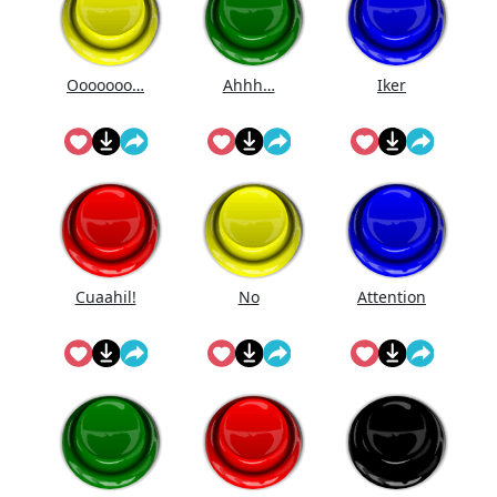
Ooooooo…
Ahhh…
Iker
Cuaahi̇l!
No
Attention