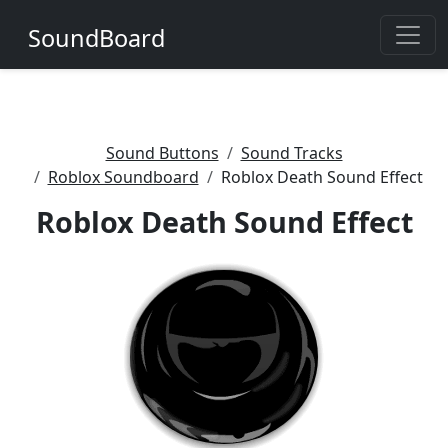
SoundBoard
Sound Buttons
Sound Tracks
Roblox Soundboard
Roblox Death Sound Effect
Roblox Death Sound Effect