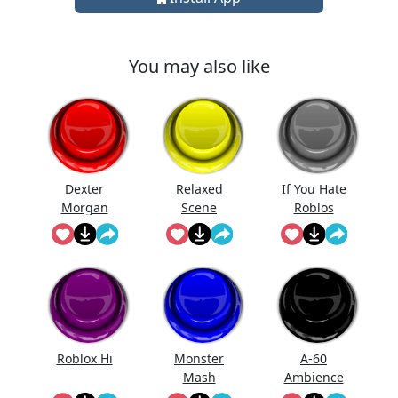
You may also like
Dexter
Relaxed
If You Hate
Morgan
Scene
Roblos
Roblox Hi
Monster
A-60
Mash
Ambience
Roblox