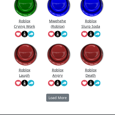
Roblox
Mwehehe
Roblox
Crying Work
(Roblox)
Slurp Soda
At Pizza
Place
Roblox
Roblox
Roblox
Laugh
Angry
Death
Sound
Sound
Effect
(Slow)
Load More