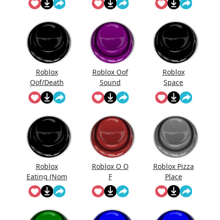
Potion
Roblox
Roblox Oof
Roblox
Oof/Death
Sound
Space
Sound
Effect
Sandwich
Roblox
Roblox O O
Roblox Pizza
Eating (Nom
F
Place
Nom Nom)
Scared