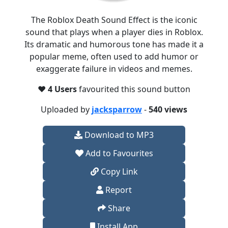
The Roblox Death Sound Effect is the iconic
sound that plays when a player dies in Roblox.
Its dramatic and humorous tone has made it a
popular meme, often used to add humor or
exaggerate failure in videos and memes.
❤️
4 Users
favourited this sound button
Uploaded by
jacksparrow
-
540 views
Download to MP3
Add to Favourites
Copy Link
Report
Share
Install App