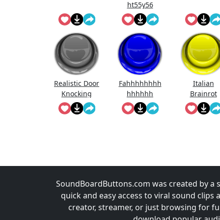
ht55y56
Realistic Door
Fahhhhhhhh
Italian
Knocking
hhhhhh
Brainrot
Sound Effect
Ringtone
SoundBoardButtons.com was created by a st
quick and easy access to viral sound clips 
creator, streamer, or just browsing for 
download popular audio