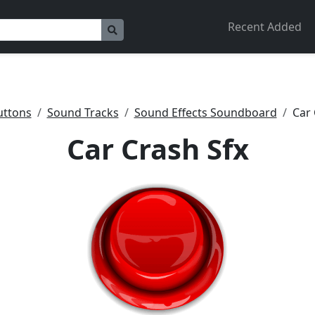
Recent Added
uttons
Sound Tracks
Sound Effects Soundboard
Car 
Car Crash Sfx