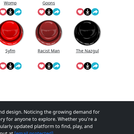
Womp
Goons
Wooommmp
(Official Song)
Syfm
Racist Man
The Nazgul
nd design. Noticing the growing demand for
tory for anyone to explore. Whether you're a
larly updated platform to find, play, and
 out at
[email protected]