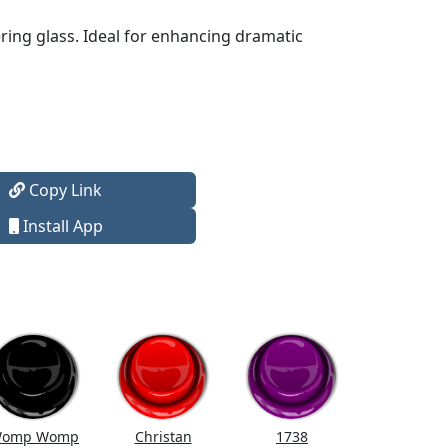
ering glass. Ideal for enhancing dramatic
Copy Link
Install App
omp Womp
Christan
1738