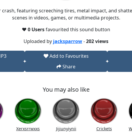
ar crash, featuring screeching tires, metal impact, and shatt
scenes in videos, games, or multimedia projects.​
❤️
0 Users
favourited this sound button
Uploaded by
jacksparrow
-
202 views
MP3
Add to Favourites
Share
You may also like
Xerxsrrwxxs
Jijiunyiynii
Crickets
W