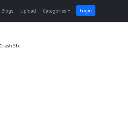
Login
Blogs
Upload
Categories
Crash Sfx