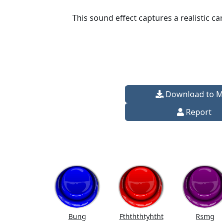
This sound effect captures a realistic c
Download to 
Report
Bung
Fthththtyhtht
Rsmg