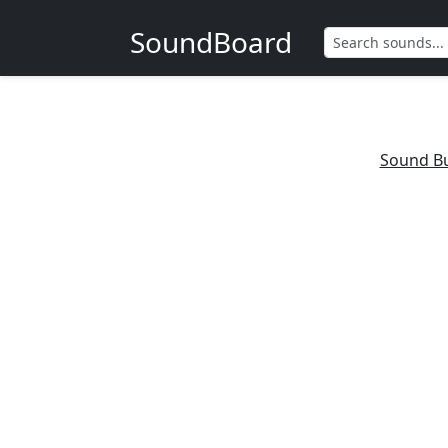
SoundBoard
Sound B