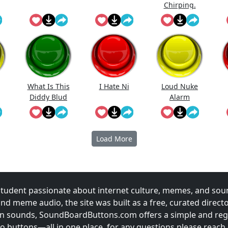
Chirping.
What Is This
I Hate Ni
Loud Nuke
Diddy Blud
Alarm
Doing On The
Load More
udent passionate about internet culture, memes, and sou
and meme audio, the site was built as a free, curated direc
fun sounds, SoundBoardButtons.com offers a simple and regu
 buttons—all in one place. for any questions please reach