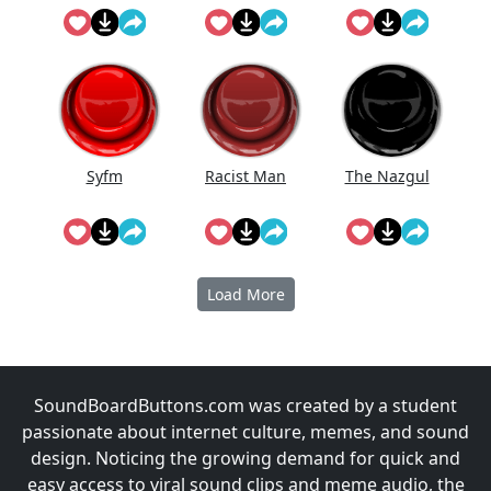
Doing On
The
Syfm
Racist Man
The Nazgul
Load More
SoundBoardButtons.com was created by a student
passionate about internet culture, memes, and sound
design. Noticing the growing demand for quick and
easy access to viral sound clips and meme audio, the