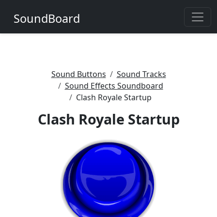
SoundBoard
Sound Buttons
Sound Tracks
Sound Effects Soundboard
Clash Royale Startup
Clash Royale Startup