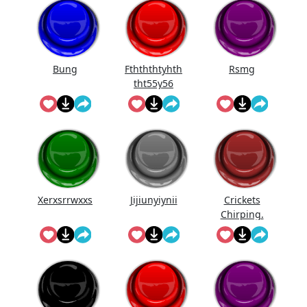
Bung
Fthththtyhth
Rsmg
tht55y56
Xerxsrrwxxs
Jijiunyiynii
Crickets
Chirping.