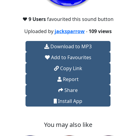
❤️
9 Users
favourited this sound button
Uploaded by
jacksparrow
-
109 views
Download to MP3
Add to Favourites
Copy Link
Report
Share
Install App
You may also like