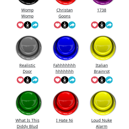
Womp
Christan
1738
Womp
Goons
Womp
(Official
Wooommm
Song)
p
Realistic
Fahhhhhhh
Italian
Door
hhhhhhh
Brainrot
Knocking
Ringtone
Sound
Effect
What Is This
I Hate Ni
Loud Nuke
Diddy Blud
Alarm