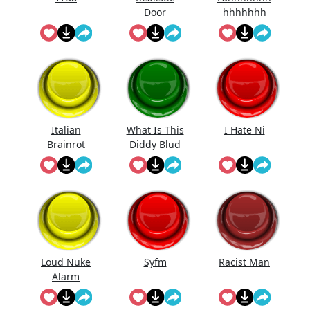
Door
hhhhhhh
Knocking
Sound
Effect
Italian
What Is This
I Hate Ni
Brainrot
Diddy Blud
Ringtone
Doing On
The
Loud Nuke
Syfm
Racist Man
Alarm