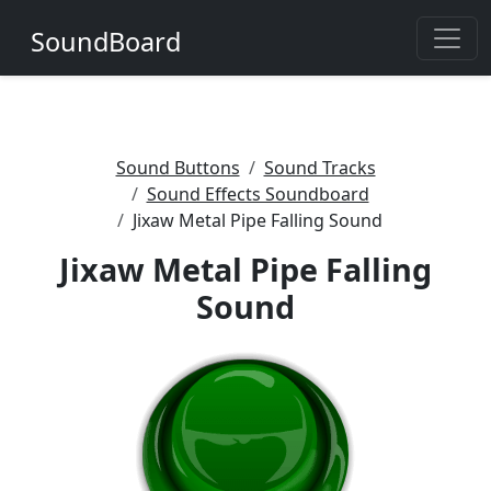
SoundBoard
Sound Buttons
Sound Tracks
Sound Effects Soundboard
Jixaw Metal Pipe Falling Sound
Jixaw Metal Pipe Falling
Sound