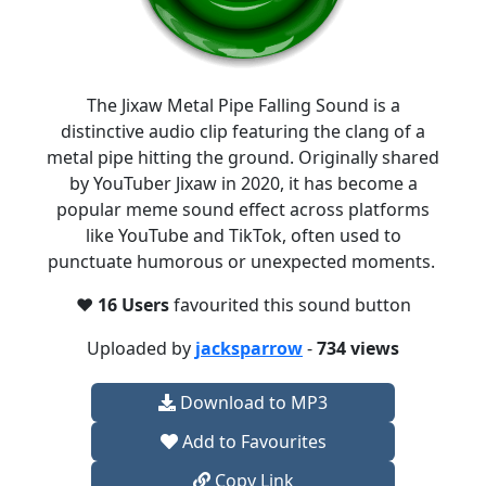
The Jixaw Metal Pipe Falling Sound is a
distinctive audio clip featuring the clang of a
metal pipe hitting the ground. Originally shared
by YouTuber Jixaw in 2020, it has become a
popular meme sound effect across platforms
like YouTube and TikTok, often used to
punctuate humorous or unexpected moments. ​
❤️
16 Users
favourited this sound button
Uploaded by
jacksparrow
-
734 views
Download to MP3
Add to Favourites
Copy Link