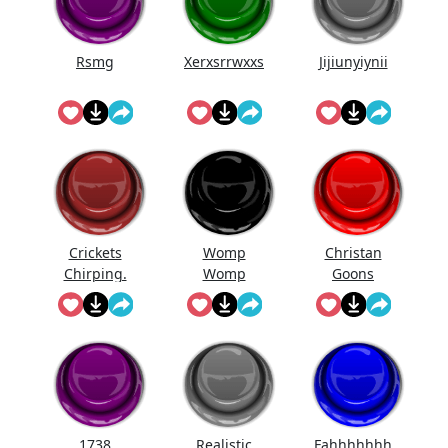
Rsmg
Xerxsrrwxxs
Jijiunyiynii
Crickets
Womp
Christan
Chirping.
Womp
Goons
Womp
(Official
Wooommm
Song)
p
1738
Realistic
Fahhhhhhh