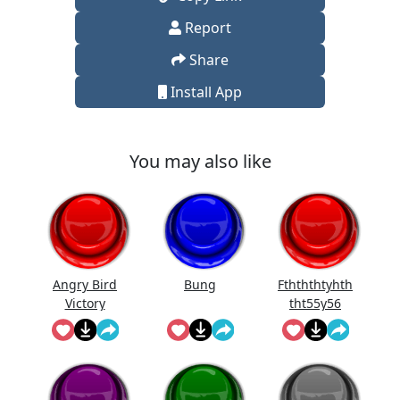
Report
Share
Install App
You may also like
Angry Bird
Bung
Fthththtyhth
Victory
tht55y56