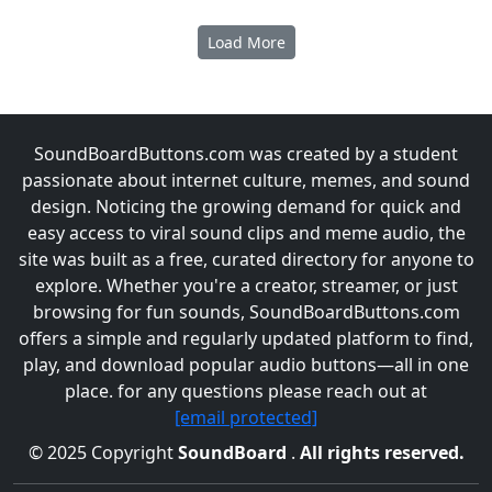
Load More
SoundBoardButtons.com was created by a student
passionate about internet culture, memes, and sound
design. Noticing the growing demand for quick and
easy access to viral sound clips and meme audio, the
site was built as a free, curated directory for anyone to
explore. Whether you're a creator, streamer, or just
browsing for fun sounds, SoundBoardButtons.com
offers a simple and regularly updated platform to find,
play, and download popular audio buttons—all in one
place. for any questions please reach out at
[email protected]
© 2025 Copyright
SoundBoard
.
All rights reserved.