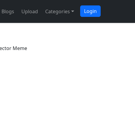
Login
Blogs
Upload
Categories
tector Meme