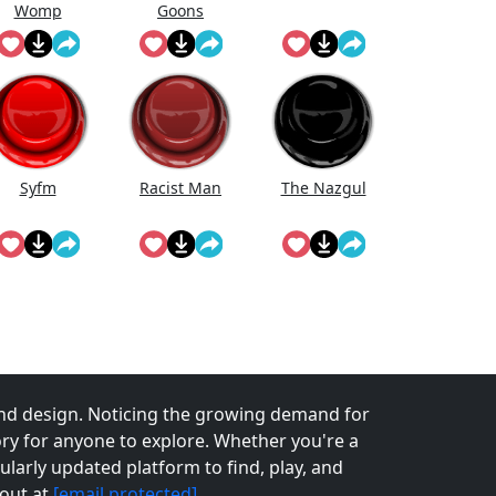
Womp
Goons
Wooommmp
(Official Song)
Syfm
Racist Man
The Nazgul
nd design. Noticing the growing demand for
tory for anyone to explore. Whether you're a
larly updated platform to find, play, and
 out at
[email protected]