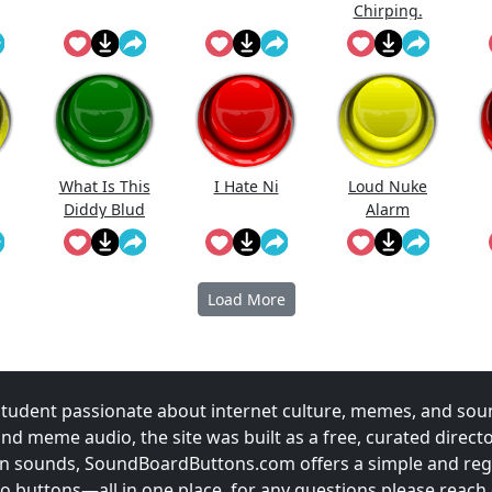
Chirping.
What Is This
I Hate Ni
Loud Nuke
Diddy Blud
Alarm
Doing On The
Load More
udent passionate about internet culture, memes, and sou
and meme audio, the site was built as a free, curated direc
fun sounds, SoundBoardButtons.com offers a simple and regu
 buttons—all in one place. for any questions please reach