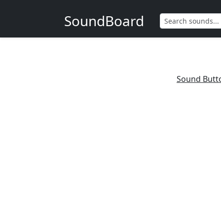
SoundBoard
Sound Butt