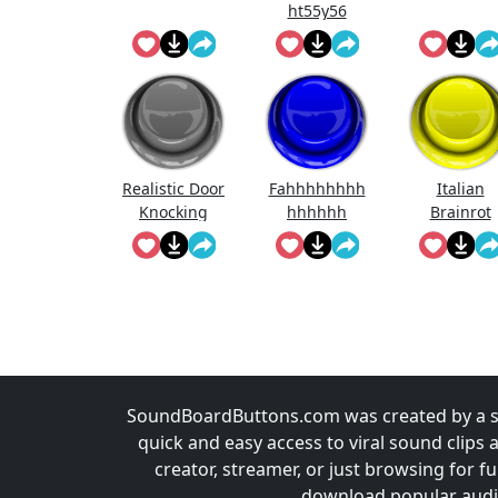
ht55y56
Realistic Door
Fahhhhhhhh
Italian
Knocking
hhhhhh
Brainrot
Sound Effect
Ringtone
SoundBoardButtons.com was created by a st
quick and easy access to viral sound clips 
creator, streamer, or just browsing for 
download popular audio