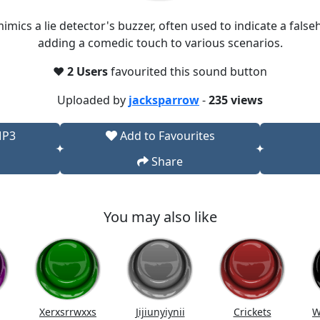
ics a lie detector's buzzer, often used to indicate a false
adding a comedic touch to various scenarios.​
❤️
2 Users
favourited this sound button
Uploaded by
jacksparrow
-
235 views
MP3
Add to Favourites
Share
You may also like
Xerxsrrwxxs
Jijiunyiynii
Crickets
W