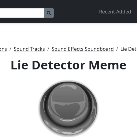
Recent Added
ons
Sound Tracks
Sound Effects Soundboard
Lie De
Lie Detector Meme