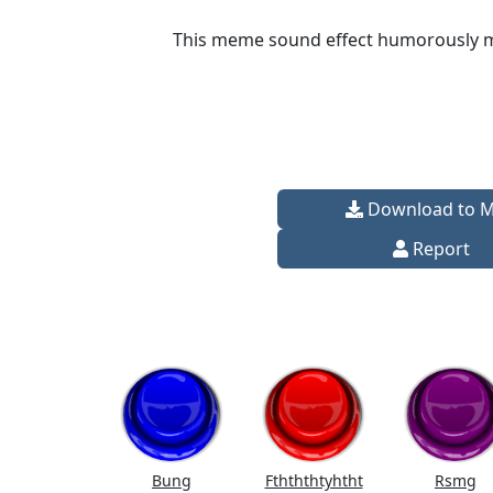
This meme sound effect humorously mim
Download to 
Report
Bung
Fthththtyhtht
Rsmg