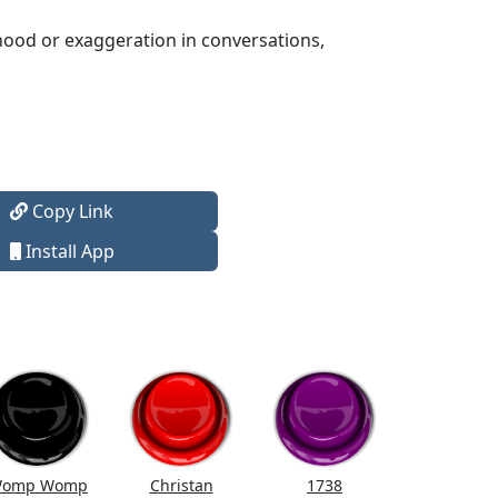
hood or exaggeration in conversations,
Copy Link
Install App
omp Womp
Christan
1738