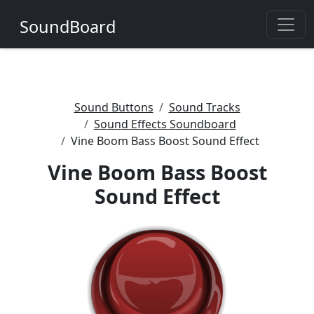
SoundBoard
Sound Buttons
Sound Tracks
Sound Effects Soundboard
Vine Boom Bass Boost Sound Effect
Vine Boom Bass Boost
Sound Effect