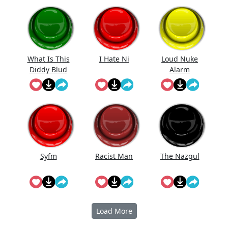
Effect
What Is This
I Hate Ni
Loud Nuke
Diddy Blud
Alarm
Doing On
The
Syfm
Racist Man
The Nazgul
Load More