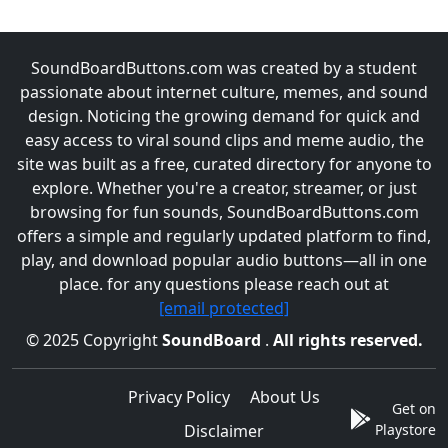
SoundBoardButtons.com was created by a student
passionate about internet culture, memes, and sound
design. Noticing the growing demand for quick and
easy access to viral sound clips and meme audio, the
site was built as a free, curated directory for anyone to
explore. Whether you're a creator, streamer, or just
browsing for fun sounds, SoundBoardButtons.com
offers a simple and regularly updated platform to find,
play, and download popular audio buttons—all in one
place. for any questions please reach out at
[email protected]
© 2025 Copyright
SoundBoard
.
All rights reserved.
Privacy Policy
About Us
Get on
Disclaimer
Playstore