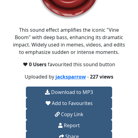
This sound effect amplifies the iconic "Vine
Boom" with deep bass, enhancing its dramatic
impact. Widely used in memes, videos, and edits
to emphasize sudden or intense moments.​
❤️
0 Users
favourited this sound button
Uploaded by
jacksparrow
-
227 views
Download to MP3
Add to Favourites
Copy Link
Report
Share