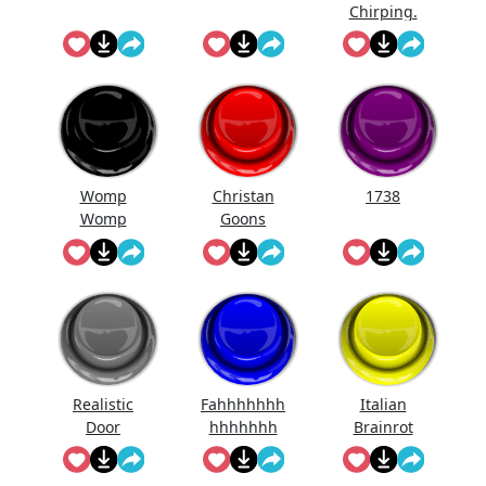
Chirping.
Womp
Christan
1738
Womp
Goons
Womp
(Official
Wooommm
Song)
p
Realistic
Fahhhhhhh
Italian
Door
hhhhhhh
Brainrot
Knocking
Ringtone
Sound