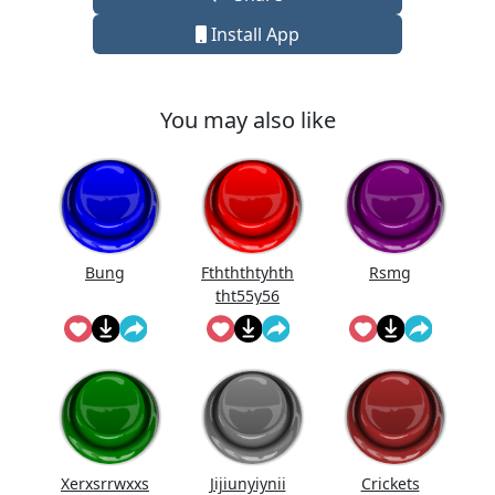
Install App
You may also like
Bung
Fthththtyhth
Rsmg
tht55y56
Xerxsrrwxxs
Jijiunyiynii
Crickets